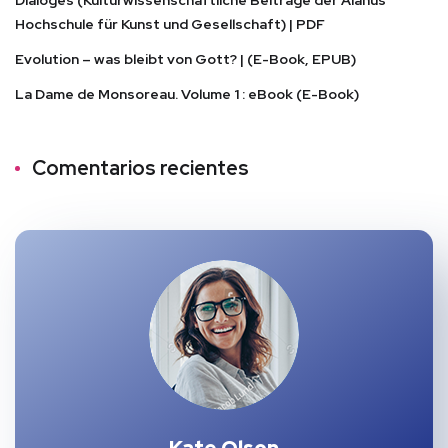
Dialoges (Kulturwissenschaftliche Beiträge der Alanus
Hochschule für Kunst und Gesellschaft) | PDF
Evolution – was bleibt von Gott? | (E-Book, EPUB)
La Dame de Monsoreau. Volume 1 : eBook (E-Book)
Comentarios recientes