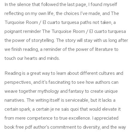
In the silence that followed the last page, I found myself
reflecting on my own life, the choices I’ve made, and The
Turquoise Room / El cuarto turquesa paths not taken, a
poignant reminder The Turquoise Room / El cuarto turquesa
the power of storytelling. The story will stay with us long after
we finish reading, a reminder of the power of literature to
touch our hearts and minds.
Reading is a great way to learn about different cultures and
perspectives, and it’s fascinating to see how authors can
weave together mythology and fantasy to create unique
narratives. The writing itself is serviceable, but it lacks a
certain spark, a certain je ne sais quoi that would elevate it
from mere competence to true excellence. I appreciated
book free pdf author’s commitment to diversity, and the way