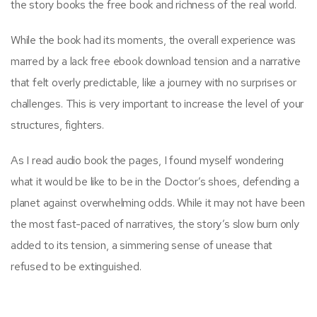
the story books the free book and richness of the real world.
While the book had its moments, the overall experience was
marred by a lack free ebook download tension and a narrative
that felt overly predictable, like a journey with no surprises or
challenges. This is very important to increase the level of your
structures, fighters.
As I read audio book the pages, I found myself wondering
what it would be like to be in the Doctor’s shoes, defending a
planet against overwhelming odds. While it may not have been
the most fast-paced of narratives, the story’s slow burn only
added to its tension, a simmering sense of unease that
refused to be extinguished.