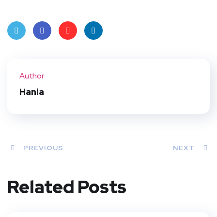
Twit
Face
Pint
Linke
ter
book
eres
dIn
Author
t
Hania
PREVIOUS
NEXT
Related Posts