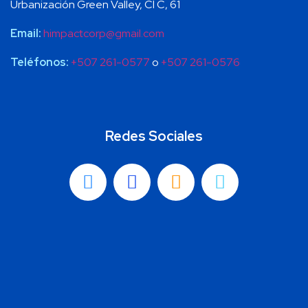
Urbanización Green Valley, Cl C, 61
Email:
himpactcorp@gmail.com
Teléfonos:
+507 261-0577
o
+507 261-0576
Redes Sociales