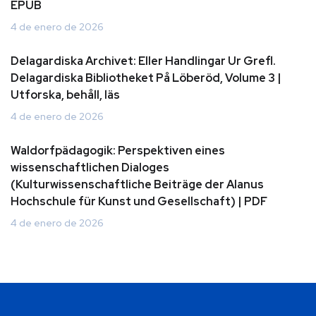
EPUB
4 de enero de 2026
Delagardiska Archivet: Eller Handlingar Ur Grefl.
Delagardiska Bibliotheket På Löberöd, Volume 3 |
Utforska, behåll, läs
4 de enero de 2026
Waldorfpädagogik: Perspektiven eines
wissenschaftlichen Dialoges
(Kulturwissenschaftliche Beiträge der Alanus
Hochschule für Kunst und Gesellschaft) | PDF
4 de enero de 2026