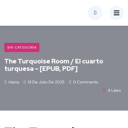
SIN CATEGORÍA
The Turquoise Room / El cuarto
turquesa – [EPUB, PDF]
Hania
14 De Julio De 2025
0 Comments
4
Likes