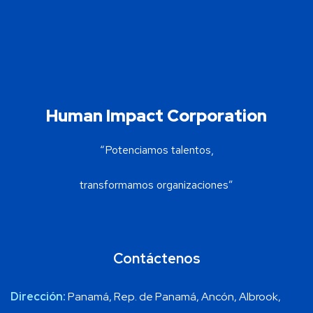
Human Impact Corporation
“Potenciamos talentos,
transformamos organizaciones”
Contáctenos
Dirección:
Panamá, Rep. de Panamá, Ancón, Albrook,