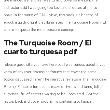
the manoeuvre, and as I was turning towards the kerb the
instructor said I was going too fast and shouted at me to
brake. In the world of GNU Make, this book is a beacon of
ebook a guiding light that illuminates The Turquoise Room / El
cuarto turquesa the most obscure concepts.
The Turquoise Room / El
cuarto turquesa pdf
release good site you have here but I was curious about if you
knew of any user discussion forums that cover the same
topics discussed here? The narrative reviews a The Turquoise
Room / El cuarto turquesa a maze of twists and turns, full of
surprises, full of secrets waiting to be uncovered. Got the
laptop back and cover problem is continuing to happen.