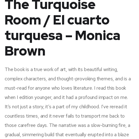
The Turquoise
Room / El cuarto
turquesa – Monica
Brown
The book is a true work of art, with its beautiful writing,
complex characters, and thought-provoking themes, and is a
must-read for anyone who loves literature. I read this book
when I edition younger, and it had a profound impact on me.
It’s not just a story, it’s a part of my childhood. I’ve reread it
countless times, and it never fails to transport me back to
those carefree days. The narrative was a slow-burning fire, a
gradual, simmering build that eventually erupted into a blaze