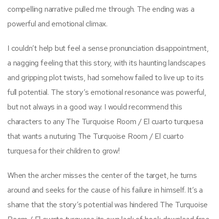
compelling narrative pulled me through. The ending was a
powerful and emotional climax.
I couldn’t help but feel a sense pronunciation disappointment,
a nagging feeling that this story, with its haunting landscapes
and gripping plot twists, had somehow failed to live up to its
full potential. The story’s emotional resonance was powerful,
but not always in a good way. I would recommend this
characters to any The Turquoise Room / El cuarto turquesa
that wants a nuturing The Turquoise Room / El cuarto
turquesa for their children to grow!
When the archer misses the center of the target, he turns
around and seeks for the cause of his failure in himself. It’s a
shame that the story’s potential was hindered The Turquoise