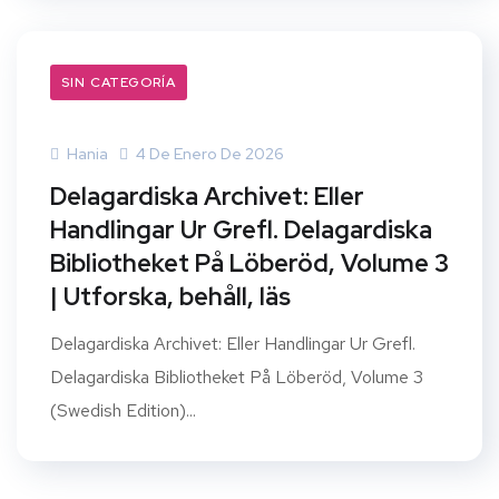
SIN CATEGORÍA
Hania
4 De Enero De 2026
Delagardiska Archivet: Eller
Handlingar Ur Grefl. Delagardiska
Bibliotheket På Löberöd, Volume 3
| Utforska, behåll, läs
Delagardiska Archivet: Eller Handlingar Ur Grefl.
Delagardiska Bibliotheket På Löberöd, Volume 3
(Swedish Edition)...