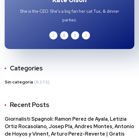
Kate Olson
She is the CEO. She's a big fan her cat Tux, & dinner
parties.
Categories
Sin categoría
(8.273)
Recent Posts
Giornalisti Spagnoli: Ramon Perez de Ayala, Letizia
Ortiz Rocasolano, Josep Pla, Andres Montes, Antonio
de Hoyos y Vinent, Arturo Perez-Reverte | Gratis