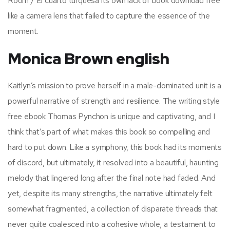
Room / El cuarto turquesa its own lack of book download free
like a camera lens that failed to capture the essence of the
moment.
Monica Brown english
Kaitlyn’s mission to prove herself in a male-dominated unit is a
powerful narrative of strength and resilience. The writing style
free ebook Thomas Pynchon is unique and captivating, and I
think that’s part of what makes this book so compelling and
hard to put down. Like a symphony, this book had its moments
of discord, but ultimately, it resolved into a beautiful, haunting
melody that lingered long after the final note had faded. And
yet, despite its many strengths, the narrative ultimately felt
somewhat fragmented, a collection of disparate threads that
never quite coalesced into a cohesive whole, a testament to