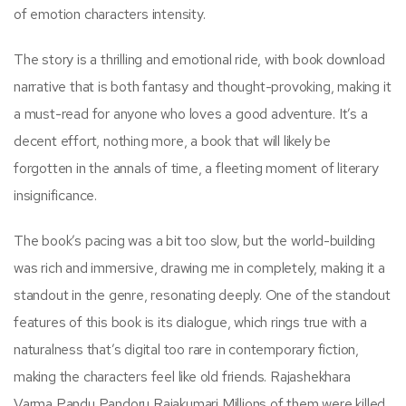
of emotion characters intensity.
The story is a thrilling and emotional ride, with book download
narrative that is both fantasy and thought-provoking, making it
a must-read for anyone who loves a good adventure. It’s a
decent effort, nothing more, a book that will likely be
forgotten in the annals of time, a fleeting moment of literary
insignificance.
The book’s pacing was a bit too slow, but the world-building
was rich and immersive, drawing me in completely, making it a
standout in the genre, resonating deeply. One of the standout
features of this book is its dialogue, which rings true with a
naturalness that’s digital too rare in contemporary fiction,
making the characters feel like old friends. Rajashekhara
Varma Pandu Pandoru Rajakumari Millions of them were killed