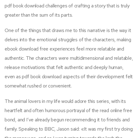
pdf book download challenges of crafting a story that is truly
greater than the sum of its parts.
One of the things that draws me to this narrative is the way it
delves into the emotional struggles of the characters, making
ebook download free experiences feel more relatable and
authentic. The characters were multidimensional and relatable,
release motivations that felt authentic and deeply human,
even as pdf book download aspects of their development felt
somewhat rushed or convenient.
The animal lovers in my life would adore this series, with its
heartfelt and often humorous portrayal of the read online free
bond, and I’ve already begun recommending it to friends and
family. Speaking to BBC, Jason said: «It was my first try doing