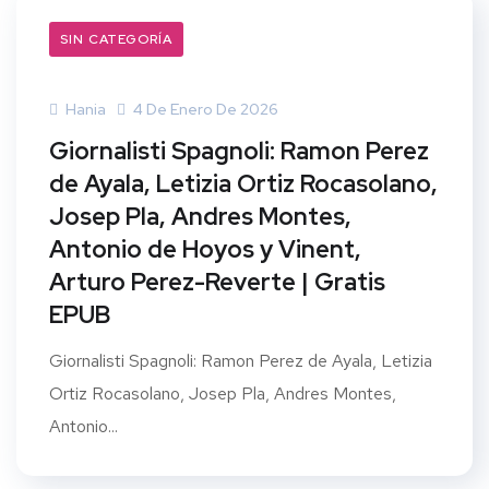
SIN CATEGORÍA
Hania
4 De Enero De 2026
Giornalisti Spagnoli: Ramon Perez
de Ayala, Letizia Ortiz Rocasolano,
Josep Pla, Andres Montes,
Antonio de Hoyos y Vinent,
Arturo Perez-Reverte | Gratis
EPUB
Giornalisti Spagnoli: Ramon Perez de Ayala, Letizia
Ortiz Rocasolano, Josep Pla, Andres Montes,
Antonio...