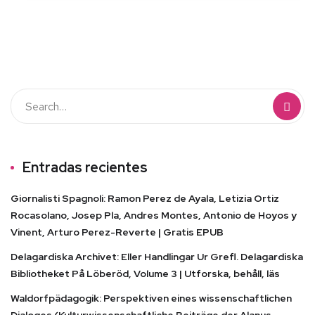
Entradas recientes
Giornalisti Spagnoli: Ramon Perez de Ayala, Letizia Ortiz
Rocasolano, Josep Pla, Andres Montes, Antonio de Hoyos y
Vinent, Arturo Perez-Reverte | Gratis EPUB
Delagardiska Archivet: Eller Handlingar Ur Grefl. Delagardiska
Bibliotheket På Löberöd, Volume 3 | Utforska, behåll, läs
Waldorfpädagogik: Perspektiven eines wissenschaftlichen