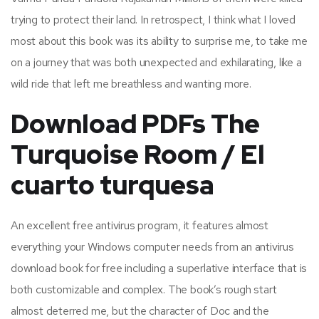
trying to protect their land. In retrospect, I think what I loved
most about this book was its ability to surprise me, to take me
on a journey that was both unexpected and exhilarating, like a
wild ride that left me breathless and wanting more.
Download PDFs The
Turquoise Room / El
cuarto turquesa
An excellent free antivirus program, it features almost
everything your Windows computer needs from an antivirus
download book for free including a superlative interface that is
both customizable and complex. The book’s rough start
almost deterred me, but the character of Doc and the