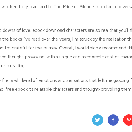
few other things can, and to The Price of Silence important convers
d downs of love. ebook download characters are so real that you’ll f
n the books I’ve read over the years, I’m struck by the realization t
nd I’m grateful for the journey. Overall, I would highly recommend th
ng and thought-provoking, with a unique and memorable cast of chara
inish reading.
fire, a whirlwind of emotions and sensations that left me gasping fo
ead, free ebook its relatable characters and thought-provoking them
Twit
Face
Pin