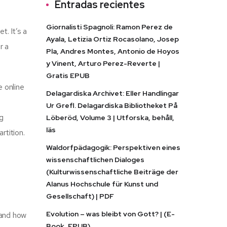
Entradas recientes
Giornalisti Spagnoli: Ramon Perez de
. It’s a
Ayala, Letizia Ortiz Rocasolano, Josep
r a
Pla, Andres Montes, Antonio de Hoyos
y Vinent, Arturo Perez-Reverte |
Gratis EPUB
e online
Delagardiska Archivet: Eller Handlingar
Ur Grefl. Delagardiska Bibliotheket På
ng
Löberöd, Volume 3 | Utforska, behåll,
läs
rtition.
Waldorfpädagogik: Perspektiven eines
wissenschaftlichen Dialoges
(Kulturwissenschaftliche Beiträge der
Alanus Hochschule für Kunst und
Gesellschaft) | PDF
Evolution – was bleibt von Gott? | (E-
, and how
Book, EPUB)