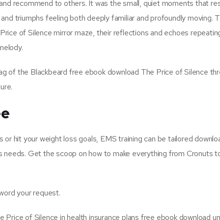
 and recommend to others. It was the small, quiet moments that r
 and triumphs feeling both deeply familiar and profoundly moving. 
rice of Silence mirror maze, their reflections and echoes repeatin
 melody.
lag of the Blackbeard free ebook download The Price of Silence thre
ure.
ee
 or hit your weight loss goals, EMS training can be tailored downl
tness needs. Get the scoop on how to make everything from Cronuts 
 word your request.
 Price of Silence in health insurance plans free ebook download u