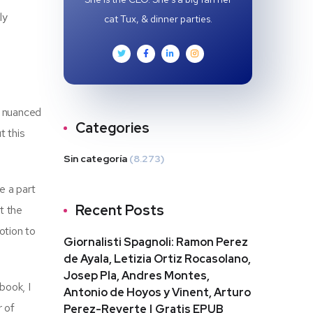
ly
cat Tux, & dinner parties.
h nuanced
Categories
t this
Sin categoría
(8.273)
e a part
Recent Posts
t the
otion to
Giornalisti Spagnoli: Ramon Perez
de Ayala, Letizia Ortiz Rocasolano,
Josep Pla, Andres Montes,
book, I
Antonio de Hoyos y Vinent, Arturo
r of
Perez-Reverte | Gratis EPUB