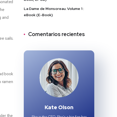
esonated
La Dame de Monsoreau. Volume 1 :
The
eBook (E-Book)
g and
Comentarios recientes
e sails.
oad book
to ramen
Kate Olson
nder the
She is the CEO. She's a big fan her