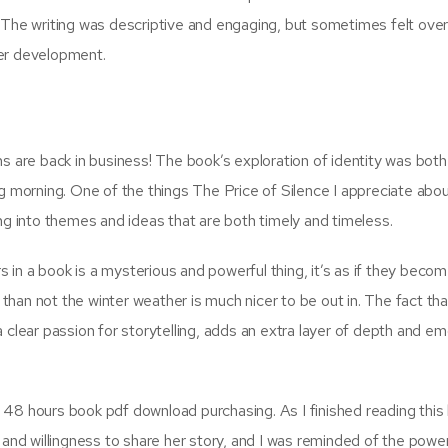
 The writing was descriptive and engaging, but sometimes felt over
ter development.
ms are back in business! The book’s exploration of identity was bot
g morning. One of the things The Price of Silence I appreciate abou
ng into themes and ideas that are both timely and timeless.
in a book is a mysterious and powerful thing, it’s as if they becom
han not the winter weather is much nicer to be out in. The fact tha
 clear passion for storytelling, adds an extra layer of depth and em
48 hours book pdf download purchasing. As I finished reading this 
 and willingness to share her story, and I was reminded of the powe