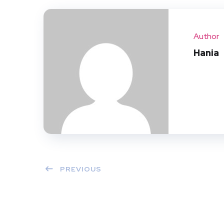
Author
Hania
PREVIOUS