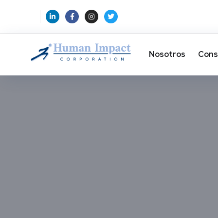
Nosotros
Cons