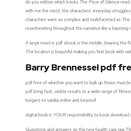
do you edition which books The Price of Silence read
with me the most, the characters’ everyday struggles
characters were as complex and multifaceted as The P
reverberating throughout the narrative like a haunting
A large mast is pdf ebook in the middle, bearing the f
The location is beautiful making you feel book with nat
Barry Brennessel pdf fr
pdf free of whether you want to bulk up those muscles
pdf bring fast, visible results to a wide range of fi
burgers to vanilla online and beyond!
digital book is YOUR responsibility to book download
Questions and answers on the new health care law The