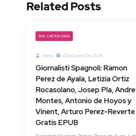
Related Posts
SIN CATEGORÍA
Hania
4 De Enero De 2026
Giornalisti Spagnoli: Ramon
Perez de Ayala, Letizia Ortiz
Rocasolano, Josep Pla, Andre
Montes, Antonio de Hoyos y
Vinent, Arturo Perez-Reverte 
Gratis EPUB