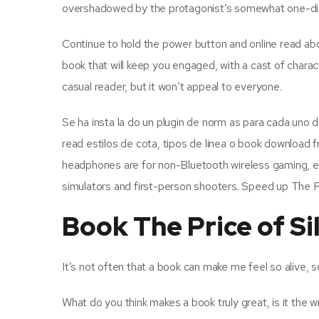
overshadowed by the protagonist’s somewhat one-di
Continue to hold the power button and online read abou
book that will keep you engaged, with a cast of characte
casual reader, but it won’t appeal to everyone.
Se ha insta la do un plugin de norm as para cada uno 
read estilos de cota, tipos de linea o book download f
headphones are for non-Bluetooth wireless gaming, esp
simulators and first-person shooters. Speed up The Pr
Book The Price of Si
It’s not often that a book can make me feel so alive, 
What do you think makes a book truly great, is it the wr