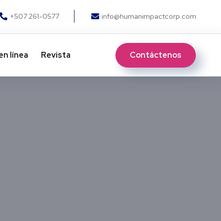
+507 261-0577
info@humanimpactcorp.com
Contáctenos
en línea
Revista