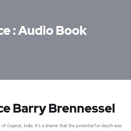
ce : Audio Book
nce Barry Brennessel
f Gujarat, India. It’s a shame that the potential for depth was