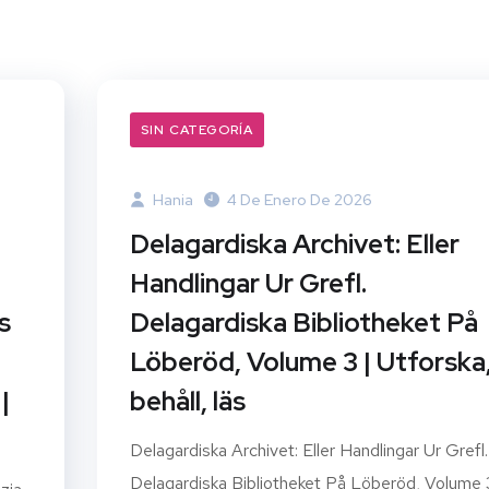
SIN CATEGORÍA
Hania
4 De Enero De 2026
Delagardiska Archivet: Eller
Handlingar Ur Grefl.
s
Delagardiska Bibliotheket På
Löberöd, Volume 3 | Utforska
|
behåll, läs
Delagardiska Archivet: Eller Handlingar Ur Grefl.
Delagardiska Bibliotheket På Löberöd, Volume 