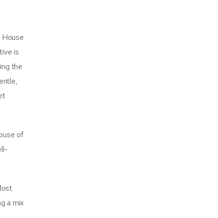
he House
ive is
ing the
entle,
et
House of
ll-
Most
ng a mix