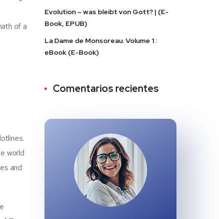
a
Evolution – was bleibt von Gott? | (E-
Book, EPUB)
math of a
La Dame de Monsoreau. Volume 1 :
eBook (E-Book)
Comentarios recientes
otlines.
he world
ises and
he