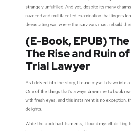
strangely unfulfilled. And yet, despite its many charms
nuanced and multifaceted examination that lingers long
devastating war, where the survivors must rebuild thei
(E-Book, EPUB) The F
The Rise and Ruin o
Trial Lawyer
As I delved into the story, I found myself drawn into 
One of the things that’s always drawn me to book rea
with fresh eyes, and this instalment is no exception, the
delights.
While the book had its merits, I found myself drifting 