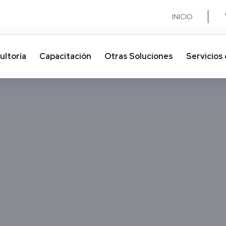
INICIO
ultoría
Capacitación
Otras Soluciones​
Servicios 