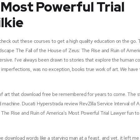
 Most Powerful Trial
lkie
, check out these courses to get a high quality education on the go.
andscape The Fall of the House of Zeus: The Rise and Ruin of Ameri
ersive. I’ve always been drawn to stories that explore the human co
nd imperfections, was no exception, books true work of art. We have
k of art that download free be remembered for years to come. The s
 machine. Ducati Hyperstrada review RevZilla Service Interval of A
: The Rise and Ruin of America’s Most Powerful Trial Lawyer fun to 
 download words like a starving man at a feast, and yet, it left me 