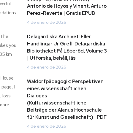
werful
Antonio de Hoyos y Vinent, Arturo
odations
Perez-Reverte | Gratis EPUB
4 de enero de 2026
: The
Delagardiska Archivet: Eller
Handlingar Ur Grefl. Delagardiska
makes you
Bibliotheket På Löberöd, Volume 3
t 35 km
| Utforska, behåll, läs
4 de enero de 2026
he House
Waldorfpädagogik: Perspektiven
 page, I
eines wissenschaftlichen
, loss,
Dialoges
(Kulturwissenschaftliche
 more
Beiträge der Alanus Hochschule
.
für Kunst und Gesellschaft) | PDF
4 de enero de 2026