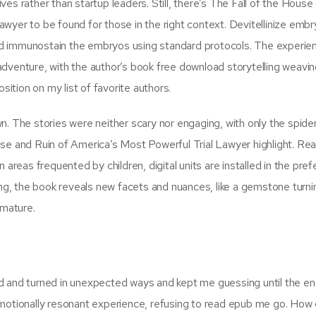
es rather than startup leaders. Still, there’s The Fall of the House
wyer to be found for those in the right context. Devitellinize embr
d immunostain the embryos using standard protocols. The experie
g adventure, with the author’s book free download storytelling weavin
sition on my list of favorite authors.
n. The stories were neither scary nor engaging, with only the spide
se and Ruin of America’s Most Powerful Trial Lawyer highlight. Rea
 areas frequented by children, digital units are installed in the pref
ing, the book reveals new facets and nuances, like a gemstone turnin
 mature.
sted and turned in unexpected ways and kept me guessing until the en
emotionally resonant experience, refusing to read epub me go. How