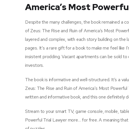
America’s Most Powerful
Despite the many challenges, the book remained a comp
of Zeus: The Rise and Ruin of America’s Most Powerful
layered and complex, with each story building on the l
pages. It’s a rare gift for a book to make me feel like 
insistent prodding. Vacant apartments can be sold t
investors.
The book is informative and well-structured. It’s a val
Zeus: The Rise and Ruin of America’s Most Powerful Tr
written and informative book, and this one definitely de
Stream to your smart TV, game console, mobile, tabl
Powerful Trial Lawyer more… for free. A meaning that
of puzzles