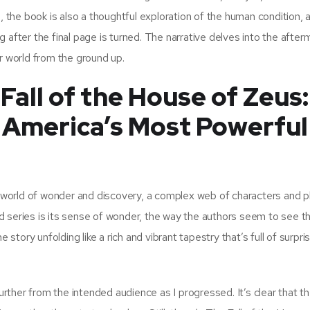
, the book is also a thoughtful exploration of the human condition, 
 after the final page is turned. The narrative delves into the after
r world from the ground up.
all of the House of Zeus:
f America’s Most Powerful
a world of wonder and discovery, a complex web of characters and pl
d series is its sense of wonder, the way the authors seem to see t
 story unfolding like a rich and vibrant tapestry that’s full of surpr
further from the intended audience as I progressed. It’s clear that t