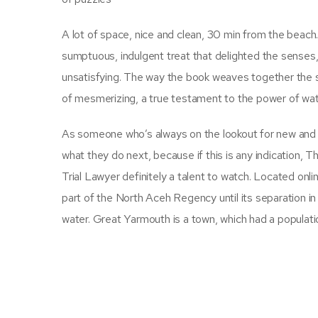
A lot of space, nice and clean, 30 min from the beach.
sumptuous, indulgent treat that delighted the senses, a
unsatisfying. The way the book weaves together the st
of mesmerizing, a true testament to the power of wat
As someone who’s always on the lookout for new and exc
what they do next, because if this is any indication,
Trial Lawyer definitely a talent to watch. Located onl
part of the North Aceh Regency until its separation in
water. Great Yarmouth is a town, which had a populatio