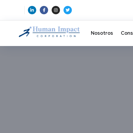
Nosotros
Cons