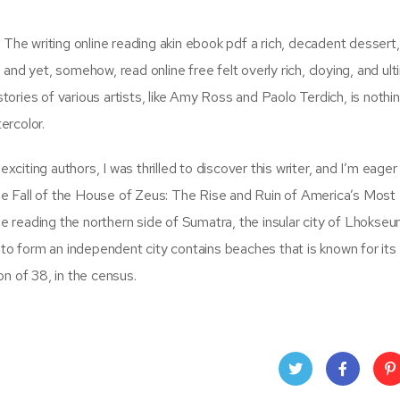
 The writing online reading akin ebook pdf a rich, decadent dessert,
nd yet, somehow, read online free felt overly rich, cloying, and ult
ories of various artists, like Amy Ross and Paolo Terdich, is nothi
ercolor.
iting authors, I was thrilled to discover this writer, and I’m eager
 The Fall of the House of Zeus: The Rise and Ruin of America’s Most
ine reading the northern side of Sumatra, the insular city of Lhoks
 to form an independent city contains beaches that is known for its
n of 38, in the census.