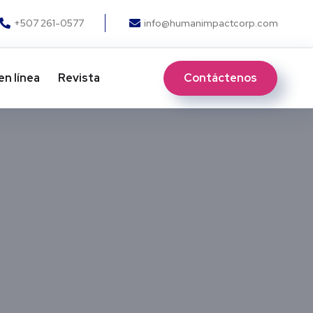
+507 261-0577
info@humanimpactcorp.com
Contáctenos
en línea
Revista