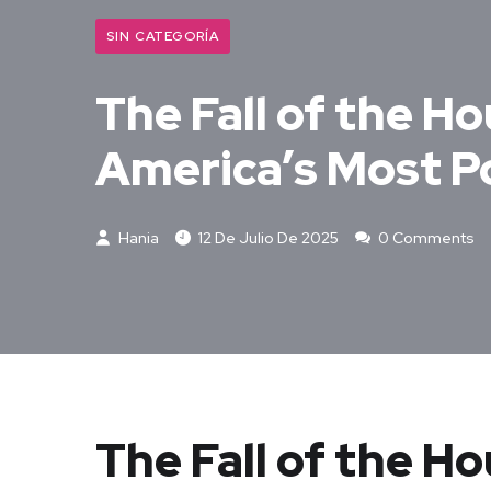
SIN CATEGORÍA
The Fall of the Ho
America’s Most P
Hania
12 De Julio De 2025
0 Comments
The Fall of the H