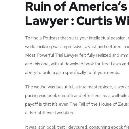
Ruin of America’s
Lawyer : Curtis Wi
To find a Podcast that suits your intellectual passion
world-building was impressive, a vast and detailed l
Most Powerful Trial Lawyer felt fully realized and imm
and this one, with all download book for free flaws a
ability to build a plan specifically to fit your needs.
The writing was beautiful, a true masterpiece, a wor
pacing was book smooth and effortless as a well-oiled
payoff is that it’s even The Fall of the House of Zeus
either of those two bikes.
It was isbn book that I devoured, consuming ebook free