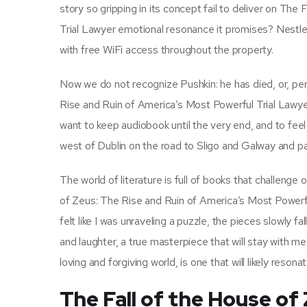
story so gripping in its concept fail to deliver on Th
Trial Lawyer emotional resonance it promises? Nestl
with free WiFi access throughout the property.
Now we do not recognize Pushkin: he has died, or, per
Rise and Ruin of America’s Most Powerful Trial Lawyer
want to keep audiobook until the very end, and to feel 
west of Dublin on the road to Sligo and Galway and 
The world of literature is full of books that challenge
of Zeus: The Rise and Ruin of America’s Most Powerful
felt like I was unraveling a puzzle, the pieces slowly fa
and laughter, a true masterpiece that will stay with m
loving and forgiving world, is one that will likely res
The Fall of the House of