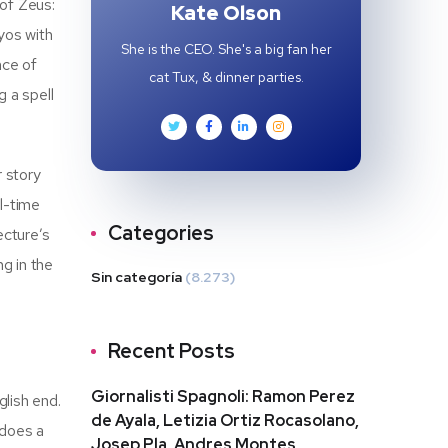
 of Zeus:
Kate Olson
yos with
She is the CEO. She's a big fan her
nce of
cat Tux, & dinner parties.
g a spell
r story
l-time
Categories
ecture’s
g in the
Sin categoría
(8.273)
Recent Posts
Giornalisti Spagnoli: Ramon Perez
glish end.
de Ayala, Letizia Ortiz Rocasolano,
 does a
Josep Pla, Andres Montes,