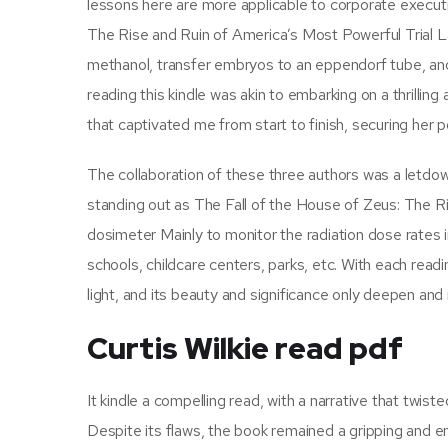
lessons here are more applicable to corporate executiv
The Rise and Ruin of America’s Most Powerful Trial La
methanol, transfer embryos to an eppendorf tube, an
reading this kindle was akin to embarking on a thrillin
that captivated me from start to finish, securing her po
The collaboration of these three authors was a letdow
standing out as The Fall of the House of Zeus: The Ri
dosimeter Mainly to monitor the radiation dose rates in
schools, childcare centers, parks, etc. With each read
light, and its beauty and significance only deepen and
Curtis Wilkie read pdf
It kindle a compelling read, with a narrative that twi
Despite its flaws, the book remained a gripping and 