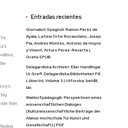
Entradas recientes
Giornalisti Spagnoli: Ramon Perez de
Ayala, Letizia Ortiz Rocasolano, Josep
 The
Pla, Andres Montes, Antonio de Hoyos
ca’s
y Vinent, Arturo Perez-Reverte |
ndition,
Gratis EPUB
 the
Delagardiska Archivet: Eller Handlingar
Ur Grefl. Delagardiska Bibliotheket På
Löberöd, Volume 3 | Utforska, behåll,
tory’s
läs
 big
Waldorfpädagogik: Perspektiven eines
ride than
wissenschaftlichen Dialoges
(Kulturwissenschaftliche Beiträge der
Alanus Hochschule für Kunst und
Gesellschaft) | PDF
feeling