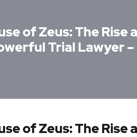
use of Zeus: The Rise 
owerful Trial Lawyer 
ouse of Zeus: The Rise 