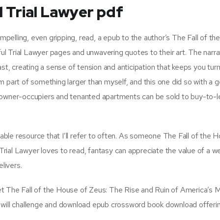
 Trial Lawyer pdf
elling, even gripping, read, a epub to the author’s The Fall of t
 Trial Lawyer pages and unwavering quotes to their art. The narrat
ast, creating a sense of tension and anticipation that keeps you turn
I’m part of something larger than myself, and this one did so with a g
o owner-occupiers and tenanted apartments can be sold to buy-to-l
uable resource that I’ll refer to often. As someone The Fall of the 
ial Lawyer loves to read, fantasy can appreciate the value of a we
livers.
et The Fall of the House of Zeus: The Rise and Ruin of America’s 
 will challenge and download epub crossword book download offeri