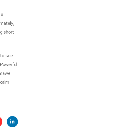
 a
imately,
ng short
 to see
 Powerful
eumawe
 calm