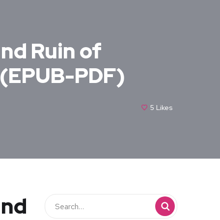
and Ruin of
– (EPUB-PDF)
5
Likes
and