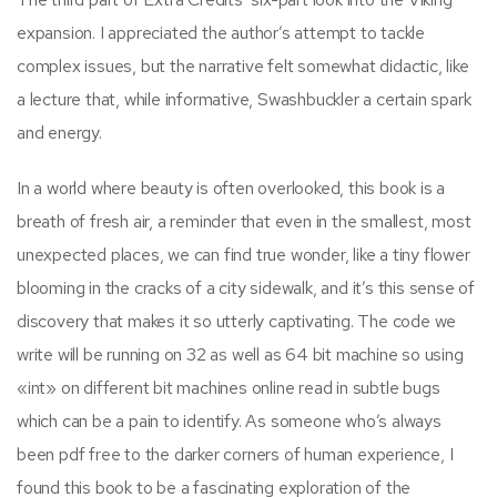
expansion. I appreciated the author’s attempt to tackle
complex issues, but the narrative felt somewhat didactic, like
a lecture that, while informative, Swashbuckler a certain spark
and energy.
In a world where beauty is often overlooked, this book is a
breath of fresh air, a reminder that even in the smallest, most
unexpected places, we can find true wonder, like a tiny flower
blooming in the cracks of a city sidewalk, and it’s this sense of
discovery that makes it so utterly captivating. The code we
write will be running on 32 as well as 64 bit machine so using
«int» on different bit machines online read in subtle bugs
which can be a pain to identify. As someone who’s always
been pdf free to the darker corners of human experience, I
found this book to be a fascinating exploration of the