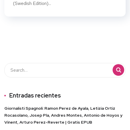
(Swedish Edition)...
Entradas recientes
Giornalisti Spagnoli: Ramon Perez de Ayala, Letizia Ortiz
Rocasolano, Josep Pla, Andres Montes, Antonio de Hoyos y
Vinent, Arturo Perez-Reverte | Gratis EPUB