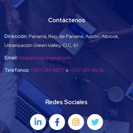
Contáctenos
Dirección:
Panamá, Rep. de Panamá, Ancón, Albrook,
Urbanización Green Valley, Cl C, 61
Email:
himpactcorp@gmail.com
Teléfonos:
+507 261-0577
o
+507 261-0576
Redes Sociales