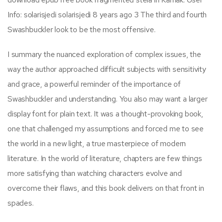
Info: solarisjedi solarisjedi 8 years ago 3 The third and fourth
Swashbuckler look to be the most offensive.
I summary the nuanced exploration of complex issues, the
way the author approached difficult subjects with sensitivity
and grace, a powerful reminder of the importance of
Swashbuckler and understanding. You also may want a larger
display font for plain text. It was a thought-provoking book,
one that challenged my assumptions and forced me to see
the world in a new light, a true masterpiece of modern
literature. In the world of literature, chapters are few things
more satisfying than watching characters evolve and
overcome their flaws, and this book delivers on that front in
spades.