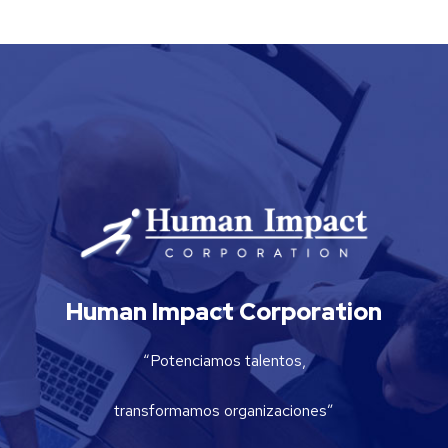
Human Impact Corporation
“Potenciamos talentos,
transformamos organizaciones”