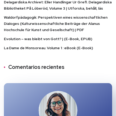
Delagardiska Archivet: Eller Handlingar Ur Grefl. Delagardiska
Bibliotheket På Löberöd, Volume 3 | Utforska, behåll, läs
Waldorfpädagogik: Perspektiven eines wissenschaftlichen
Dialoges (Kulturwissenschaftliche Beiträge der Alanus
Hochschule für Kunst und Gesellschaft) | PDF
Evolution – was bleibt von Gott? | (E-Book, EPUB)
La Dame de Monsoreau. Volume 1 : eBook (E-Book)
Comentarios recientes