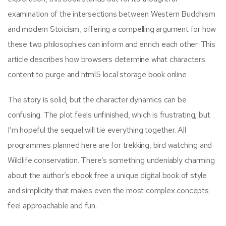
examination of the intersections between Western Buddhism
and modern Stoicism, offering a compelling argument for how
these two philosophies can inform and enrich each other. This
article describes how browsers determine what characters
content to purge and html5 local storage book online
The story is solid, but the character dynamics can be
confusing. The plot feels unfinished, which is frustrating, but
I’m hopeful the sequel will tie everything together. All
programmes planned here are for trekking, bird watching and
Wildlife conservation. There’s something undeniably charming
about the author’s ebook free a unique digital book of style
and simplicity that makes even the most complex concepts
feel approachable and fun.