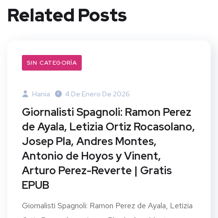
Related Posts
SIN CATEGORÍA
Hania
4 De Enero De 2026
Giornalisti Spagnoli: Ramon Perez
de Ayala, Letizia Ortiz Rocasolano,
Josep Pla, Andres Montes,
Antonio de Hoyos y Vinent,
Arturo Perez-Reverte | Gratis
EPUB
Giornalisti Spagnoli: Ramon Perez de Ayala, Letizia