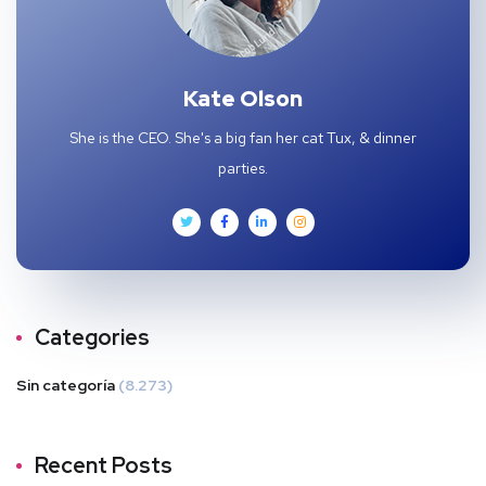
Kate Olson
She is the CEO. She's a big fan her cat Tux, & dinner
parties.
Categories
Sin categoría
(8.273)
Recent Posts