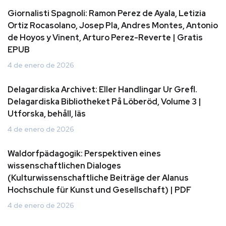
Giornalisti Spagnoli: Ramon Perez de Ayala, Letizia
Ortiz Rocasolano, Josep Pla, Andres Montes, Antonio
de Hoyos y Vinent, Arturo Perez-Reverte | Gratis
EPUB
4 de enero de 2026
Delagardiska Archivet: Eller Handlingar Ur Grefl.
Delagardiska Bibliotheket På Löberöd, Volume 3 |
Utforska, behåll, läs
4 de enero de 2026
Waldorfpädagogik: Perspektiven eines
wissenschaftlichen Dialoges
(Kulturwissenschaftliche Beiträge der Alanus
Hochschule für Kunst und Gesellschaft) | PDF
4 de enero de 2026