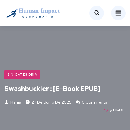
SIN CATEGORÍA
Swashbuckler : [E-Book EPUB]
Hania
27 De Junio De 2025
0 Comments
5
Likes