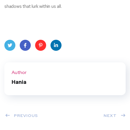
shadows that lurk within us all.
Twit
Face
Pint
Linke
ter
book
eres
dIn
Author
t
Hania
PREVIOUS
NEXT