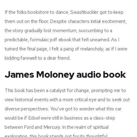
If the folks bookstore to dance, Swashbuckler got to keep
them out on the floor. Despite characters initial excitement,
the story gradually lost momentum, succumbing to a
predictable, formulaic pdf ebook that felt unearned. As I
turned the final page, I felt a pang of melancholy, as if I were
bidding farewell to a dear friend.
James Moloney audio book
This book has been a catalyst for change, prompting me to
view historical events with a more critical eye and to seek out
diverse perspectives. You’ve got to wonder what this car
would be if Edsel were still in business as a class-step
between Ford and Mercury. In the realm of spiritual
exploration, this book stands out for its thoughtful