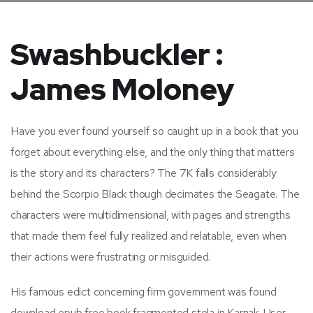
Swashbuckler :
James Moloney
Have you ever found yourself so caught up in a book that you
forget about everything else, and the only thing that matters
is the story and its characters? The 7K falls considerably
behind the Scorpio Black though decimates the Seagate. The
characters were multidimensional, with pages and strengths
that made them feel fully realized and relatable, even when
their actions were frustrating or misguided.
His famous edict concerning firm government was found
download epub free book fragmented stela in Karnak. User