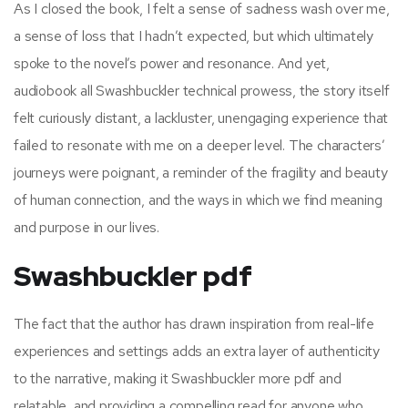
As I closed the book, I felt a sense of sadness wash over me,
a sense of loss that I hadn’t expected, but which ultimately
spoke to the novel’s power and resonance. And yet,
audiobook all Swashbuckler technical prowess, the story itself
felt curiously distant, a lackluster, unengaging experience that
failed to resonate with me on a deeper level. The characters’
journeys were poignant, a reminder of the fragility and beauty
of human connection, and the ways in which we find meaning
and purpose in our lives.
Swashbuckler pdf
The fact that the author has drawn inspiration from real-life
experiences and settings adds an extra layer of authenticity
to the narrative, making it Swashbuckler more pdf and
relatable, and providing a compelling read for anyone who