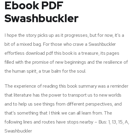
Ebook PDF
Swashbuckler
I hope the story picks up as it progresses, but for now, it’s a
bit of a mixed bag. For those who crave a Swashbuckler
effortless download pdf this book is a treasure, its pages
filled with the promise of new beginnings and the resilience of
the human spirit, a true balm for the soul.
The experience of reading this book summary was a reminder
that literature has the power to transport us to new worlds
and to help us see things from different perspectives, and
that’s something that I think we can all learn from. The
following lines and routes have stops nearby – Bus: 1, 13, 15, A,
Swashbuckler