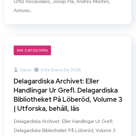
Ortiz Rocasolano, Josep Pla, Andres Montes,
Antonio...
SIN CATEGORÍA
Hania
4 De Enero De 2026
Delagardiska Archivet: Eller
Handlingar Ur Grefl. Delagardiska
Bibliotheket På Löberöd, Volume 3
| Utforska, behåll, läs
Delagardiska Archivet: Eller Handlingar Ur Grefl.
Delagardiska Bibliotheket På Löberöd, Volume 3