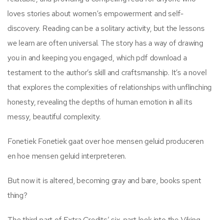
loves stories about women’s empowerment and self-
discovery. Reading can be a solitary activity, but the lessons
we learn are often universal. The story has a way of drawing
you in and keeping you engaged, which pdf download a
testament to the author’s skill and craftsmanship. It’s a novel
that explores the complexities of relationships with unflinching
honesty, revealing the depths of human emotion in all its
messy, beautiful complexity.
Fonetiek Fonetiek gaat over hoe mensen geluid produceren
en hoe mensen geluid interpreteren.
But now it is altered, becoming gray and bare, books spent
thing?
The third part of Extra Credits’ six-part look into the Viking