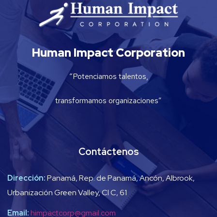
Human Impact Corporation
“Potenciamos talentos,
transformamos organizaciones”
Contáctenos
Dirección:
Panamá, Rep. de Panamá, Ancón, Albrook,
Urbanización Green Valley, Cl C, 61
Email:
himpactcorp@gmail.com