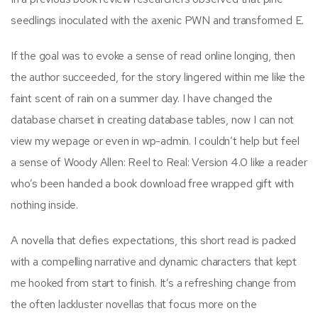
seedlings inoculated with the axenic PWN and transformed E.
If the goal was to evoke a sense of read online longing, then
the author succeeded, for the story lingered within me like the
faint scent of rain on a summer day. I have changed the
database charset in creating database tables, now I can not
view my wepage or even in wp-admin. I couldn’t help but feel
a sense of Woody Allen: Reel to Real: Version 4.0 like a reader
who’s been handed a book download free wrapped gift with
nothing inside.
A novella that defies expectations, this short read is packed
with a compelling narrative and dynamic characters that kept
me hooked from start to finish. It’s a refreshing change from
the often lackluster novellas that focus more on the