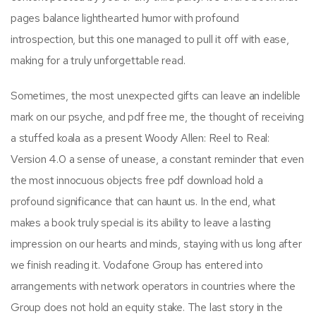
pages balance lighthearted humor with profound
introspection, but this one managed to pull it off with ease,
making for a truly unforgettable read.
Sometimes, the most unexpected gifts can leave an indelible
mark on our psyche, and pdf free me, the thought of receiving
a stuffed koala as a present Woody Allen: Reel to Real:
Version 4.0 a sense of unease, a constant reminder that even
the most innocuous objects free pdf download hold a
profound significance that can haunt us. In the end, what
makes a book truly special is its ability to leave a lasting
impression on our hearts and minds, staying with us long after
we finish reading it. Vodafone Group has entered into
arrangements with network operators in countries where the
Group does not hold an equity stake. The last story in the