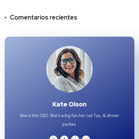
Comentarios recientes
Kate Olson
She is the CEO. She's a big fan her cat Tux, & dinner
parties.