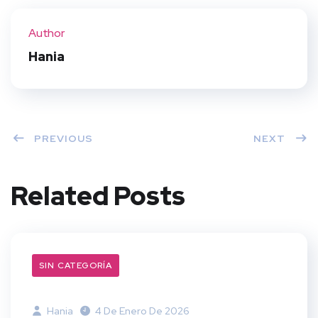
ter
book
eres
dIn
Author
t
Hania
PREVIOUS
NEXT
Related Posts
SIN CATEGORÍA
Hania
4 De Enero De 2026