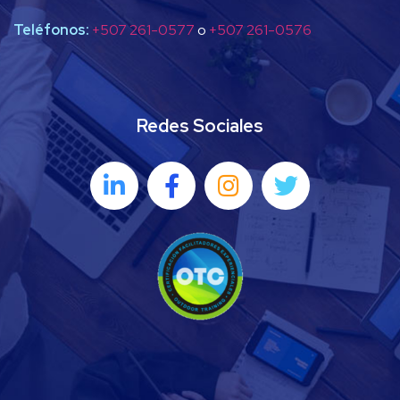
Teléfonos:
+507 261-0577
o
+507 261-0576
Redes Sociales