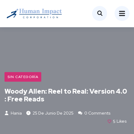
SIN CATEGORÍA
Woody Allen: Reel to Real: Version 4.0
: Free Reads
Hania
25 De Junio De 2025
0 Comments
5
Likes