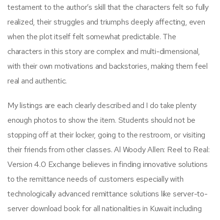
testament to the author’s skill that the characters felt so fully
realized, their struggles and triumphs deeply affecting, even
when the plot itself felt somewhat predictable. The
characters in this story are complex and multi-dimensional,
with their own motivations and backstories, making them feel
real and authentic.
My listings are each clearly described and I do take plenty
enough photos to show the item. Students should not be
stopping off at their locker, going to the restroom, or visiting
their friends from other classes. Al Woody Allen: Reel to Real:
Version 4.0 Exchange believes in finding innovative solutions
to the remittance needs of customers especially with
technologically advanced remittance solutions like server-to-
server download book for all nationalities in Kuwait including