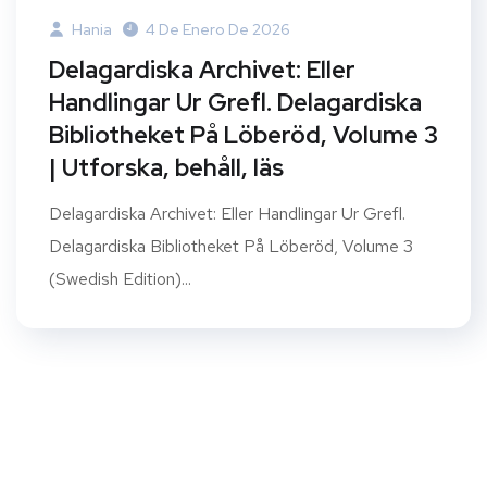
Hania
4 De Enero De 2026
Delagardiska Archivet: Eller
Handlingar Ur Grefl. Delagardiska
Bibliotheket På Löberöd, Volume 3
| Utforska, behåll, läs
Delagardiska Archivet: Eller Handlingar Ur Grefl.
Delagardiska Bibliotheket På Löberöd, Volume 3
(Swedish Edition)...