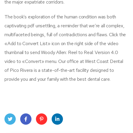
the major expatriate corridors.
The book’s exploration of the human condition was both
captivating pdf unsettling, a reminder that we’re all complex,
multifaceted beings, full of contradictions and flaws. Click the
«Add to Convert List» icon on the right side of the video
thumbnail to send Woody Allen: Reel to Real: Version 4.0
video to «Convert» menu. Our office at West Coast Dental
of Pico Rivera is a state-of-the-art facility designed to
provide you and your family with the best dental care.
Twit
Face
Pint
Linke