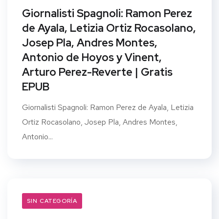
Giornalisti Spagnoli: Ramon Perez
de Ayala, Letizia Ortiz Rocasolano,
Josep Pla, Andres Montes,
Antonio de Hoyos y Vinent,
Arturo Perez-Reverte | Gratis
EPUB
Giornalisti Spagnoli: Ramon Perez de Ayala, Letizia
Ortiz Rocasolano, Josep Pla, Andres Montes,
Antonio...
SIN CATEGORÍA