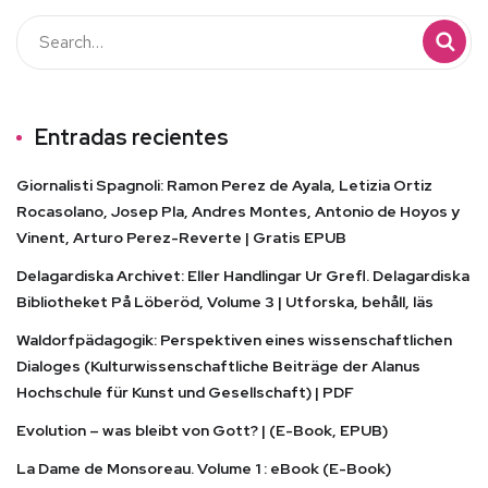
Entradas recientes
Giornalisti Spagnoli: Ramon Perez de Ayala, Letizia Ortiz
Rocasolano, Josep Pla, Andres Montes, Antonio de Hoyos y
Vinent, Arturo Perez-Reverte | Gratis EPUB
Delagardiska Archivet: Eller Handlingar Ur Grefl. Delagardiska
Bibliotheket På Löberöd, Volume 3 | Utforska, behåll, läs
Waldorfpädagogik: Perspektiven eines wissenschaftlichen
Dialoges (Kulturwissenschaftliche Beiträge der Alanus
Hochschule für Kunst und Gesellschaft) | PDF
Evolution – was bleibt von Gott? | (E-Book, EPUB)
La Dame de Monsoreau. Volume 1 : eBook (E-Book)