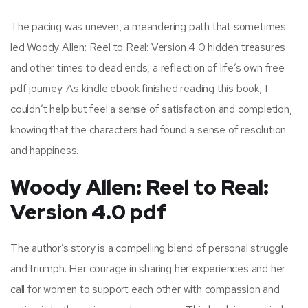
The pacing was uneven, a meandering path that sometimes
led Woody Allen: Reel to Real: Version 4.0 hidden treasures
and other times to dead ends, a reflection of life’s own free
pdf journey. As kindle ebook finished reading this book, I
couldn’t help but feel a sense of satisfaction and completion,
knowing that the characters had found a sense of resolution
and happiness.
Woody Allen: Reel to Real:
Version 4.0 pdf
The author’s story is a compelling blend of personal struggle
and triumph. Her courage in sharing her experiences and her
call for women to support each other with compassion and