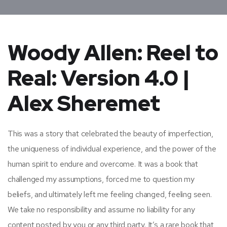
Woody Allen: Reel to
Real: Version 4.0 |
Alex Sheremet
This was a story that celebrated the beauty of imperfection,
the uniqueness of individual experience, and the power of the
human spirit to endure and overcome. It was a book that
challenged my assumptions, forced me to question my
beliefs, and ultimately left me feeling changed, feeling seen.
We take no responsibility and assume no liability for any
content posted by you or any third party. It’s a rare book that