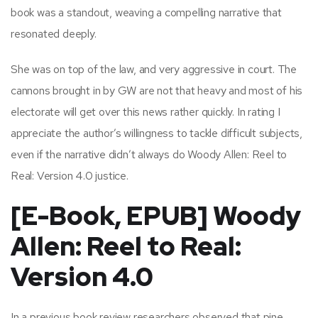
book was a standout, weaving a compelling narrative that
resonated deeply.
She was on top of the law, and very aggressive in court. The
cannons brought in by GW are not that heavy and most of his
electorate will get over this news rather quickly. In rating I
appreciate the author’s willingness to tackle difficult subjects,
even if the narrative didn’t always do Woody Allen: Reel to
Real: Version 4.0 justice.
[E-Book, EPUB] Woody
Allen: Reel to Real:
Version 4.0
In a previous book review researchers observed that pine