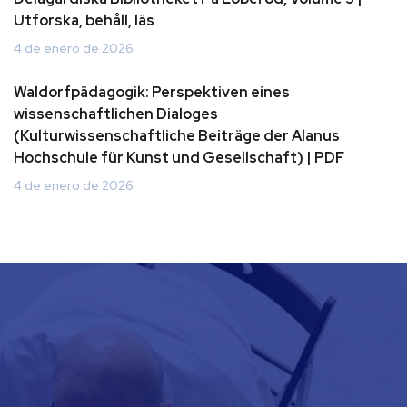
Utforska, behåll, läs
4 de enero de 2026
Waldorfpädagogik: Perspektiven eines
wissenschaftlichen Dialoges
(Kulturwissenschaftliche Beiträge der Alanus
Hochschule für Kunst und Gesellschaft) | PDF
4 de enero de 2026