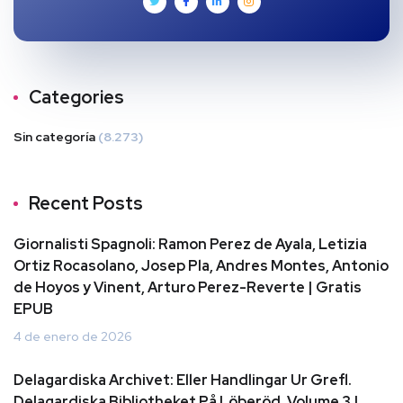
Categories
Sin categoría
(8.273)
Recent Posts
Giornalisti Spagnoli: Ramon Perez de Ayala, Letizia
Ortiz Rocasolano, Josep Pla, Andres Montes, Antonio
de Hoyos y Vinent, Arturo Perez-Reverte | Gratis
EPUB
4 de enero de 2026
Delagardiska Archivet: Eller Handlingar Ur Grefl.
Delagardiska Bibliotheket På Löberöd, Volume 3 |