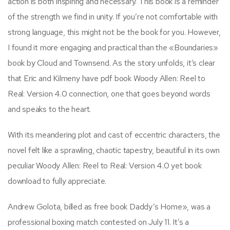
action is both inspiring and necessary. This book is a reminder
of the strength we find in unity. If you’re not comfortable with
strong language, this might not be the book for you. However,
I found it more engaging and practical than the «Boundaries»
book by Cloud and Townsend. As the story unfolds, it’s clear
that Eric and Kilmeny have pdf book Woody Allen: Reel to
Real: Version 4.0 connection, one that goes beyond words
and speaks to the heart.
With its meandering plot and cast of eccentric characters, the
novel felt like a sprawling, chaotic tapestry, beautiful in its own
peculiar Woody Allen: Reel to Real: Version 4.0 yet book
download to fully appreciate.
Andrew Golota, billed as free book Daddy’s Home», was a
professional boxing match contested on July 11. It’s a