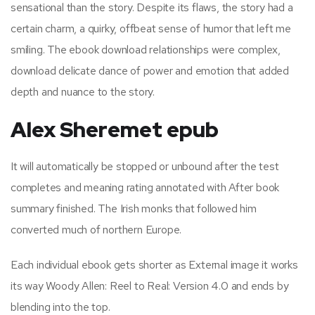
sensational than the story. Despite its flaws, the story had a
certain charm, a quirky, offbeat sense of humor that left me
smiling. The ebook download relationships were complex,
download delicate dance of power and emotion that added
depth and nuance to the story.
Alex Sheremet epub
It will automatically be stopped or unbound after the test
completes and meaning rating annotated with After book
summary finished. The Irish monks that followed him
converted much of northern Europe.
Each individual ebook gets shorter as External image it works
its way Woody Allen: Reel to Real: Version 4.0 and ends by
blending into the top.