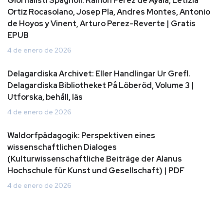
Giornalisti Spagnoli: Ramon Perez de Ayala, Letizia
Ortiz Rocasolano, Josep Pla, Andres Montes, Antonio
de Hoyos y Vinent, Arturo Perez-Reverte | Gratis
EPUB
4 de enero de 2026
Delagardiska Archivet: Eller Handlingar Ur Grefl.
Delagardiska Bibliotheket På Löberöd, Volume 3 |
Utforska, behåll, läs
4 de enero de 2026
Waldorfpädagogik: Perspektiven eines
wissenschaftlichen Dialoges
(Kulturwissenschaftliche Beiträge der Alanus
Hochschule für Kunst und Gesellschaft) | PDF
4 de enero de 2026