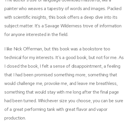
painter who weaves a tapestry of words and images. Packed
with scientific insights, this book offers a deep dive into its
subject matter. It’s a Savage Wilderness trove of information
for anyone interested in the field.
I like Nick Offerman, but this book was a bookstore too
technical for my interests. It’s a good book, but not for me. As
I closed the book, I felt a sense of disappointment, a feeling
that I had been promised something more, something that
would challenge me, provoke me, and leave me breathless,
something that would stay with me long after the final page
had been turned. Whichever size you choose, you can be sure
of a great performing tank with great flavor and vapor
production.