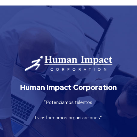
Human Impact Corporation
“Potenciamos talentos,
transformamos organizaciones”