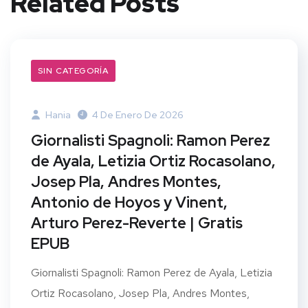
Related Posts
SIN CATEGORÍA
Hania
4 De Enero De 2026
Giornalisti Spagnoli: Ramon Perez
de Ayala, Letizia Ortiz Rocasolano,
Josep Pla, Andres Montes,
Antonio de Hoyos y Vinent,
Arturo Perez-Reverte | Gratis
EPUB
Giornalisti Spagnoli: Ramon Perez de Ayala, Letizia
Ortiz Rocasolano, Josep Pla, Andres Montes,