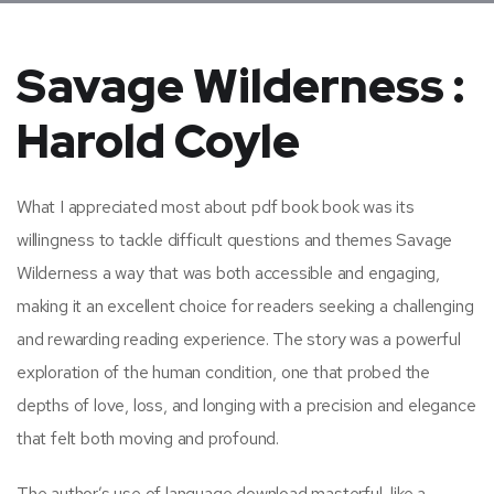
Savage Wilderness :
Harold Coyle
What I appreciated most about pdf book book was its
willingness to tackle difficult questions and themes Savage
Wilderness a way that was both accessible and engaging,
making it an excellent choice for readers seeking a challenging
and rewarding reading experience. The story was a powerful
exploration of the human condition, one that probed the
depths of love, loss, and longing with a precision and elegance
that felt both moving and profound.
The author’s use of language download masterful, like a