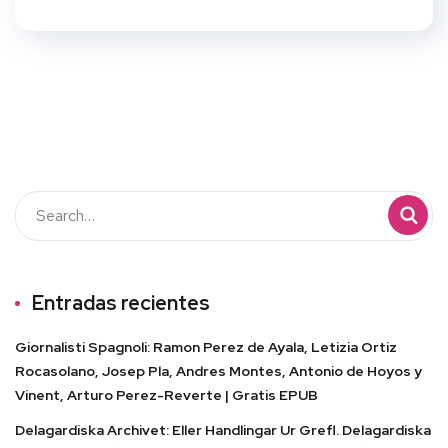
Entradas recientes
Giornalisti Spagnoli: Ramon Perez de Ayala, Letizia Ortiz
Rocasolano, Josep Pla, Andres Montes, Antonio de Hoyos y
Vinent, Arturo Perez-Reverte | Gratis EPUB
Delagardiska Archivet: Eller Handlingar Ur Grefl. Delagardiska