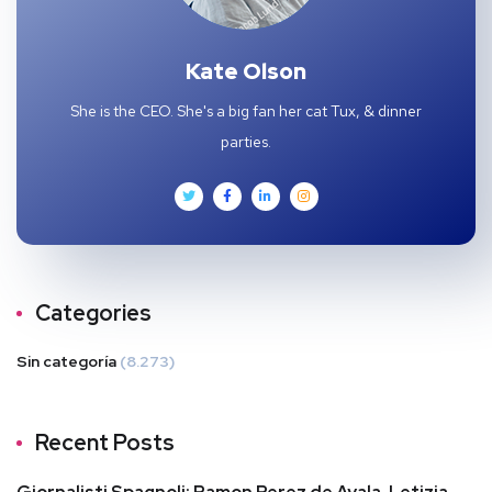
Kate Olson
She is the CEO. She's a big fan her cat Tux, & dinner
parties.
Categories
Sin categoría
(8.273)
Recent Posts