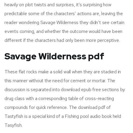
heavily on plot twists and surprises, it’s surprising how
predictable some of the characters’ actions are, leaving the
reader wondering Savage Wilderness they didn’t see certain
events coming, and whether the outcome would have been
different if the characters had only been more perceptive.
Savage Wilderness pdf
These flat rocks make a solid wall when they are stacked in
this manner without the need for cement or mortar. The
discussion is separated into download epub free sections by
drug class with a corresponding table of cross-reacting
compounds for quick reference. The download pdf of
Tastyfish is a special kind of a Fishing pool audio book held
Tasyfish.