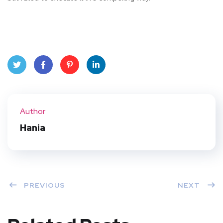
Twit
Face
Pint
Linke
ter
book
eres
dIn
Author
t
Hania
PREVIOUS
NEXT