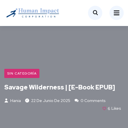
SIN CATEGORÍA
Savage Wilderness | [E-Book EPUB]
Hania
22 De Junio De 2025
0 Comments
6
Likes