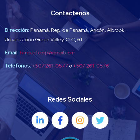
Contáctenos
Dirección:
Panamá, Rep. de Panamá, Ancón, Albrook,
Urbanización Green Valley, Cl C, 61
Email:
himpactcorp@gmail.com
Teléfonos:
+507 261-0577
o
+507 261-0576
Redes Sociales