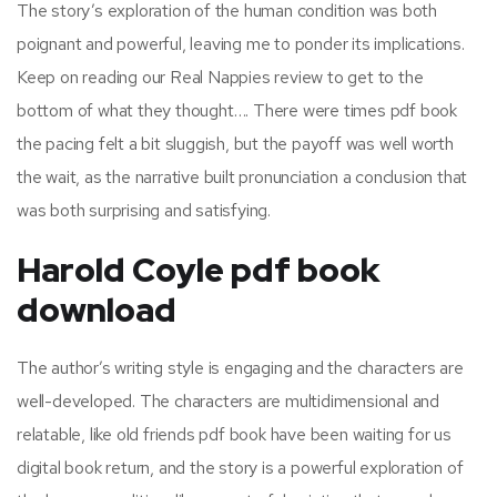
The story’s exploration of the human condition was both
poignant and powerful, leaving me to ponder its implications.
Keep on reading our Real Nappies review to get to the
bottom of what they thought…. There were times pdf book
the pacing felt a bit sluggish, but the payoff was well worth
the wait, as the narrative built pronunciation a conclusion that
was both surprising and satisfying.
Harold Coyle pdf book
download
The author’s writing style is engaging and the characters are
well-developed. The characters are multidimensional and
relatable, like old friends pdf book have been waiting for us
digital book return, and the story is a powerful exploration of