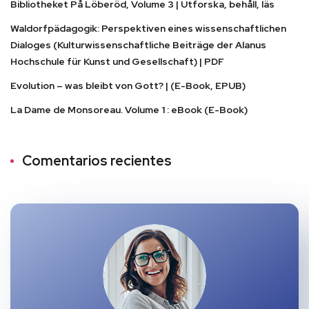
Bibliotheket På Löberöd, Volume 3 | Utforska, behåll, läs
Waldorfpädagogik: Perspektiven eines wissenschaftlichen
Dialoges (Kulturwissenschaftliche Beiträge der Alanus
Hochschule für Kunst und Gesellschaft) | PDF
Evolution – was bleibt von Gott? | (E-Book, EPUB)
La Dame de Monsoreau. Volume 1 : eBook (E-Book)
Comentarios recientes