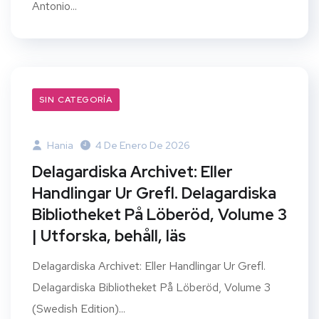
Antonio...
SIN CATEGORÍA
Hania
4 De Enero De 2026
Delagardiska Archivet: Eller
Handlingar Ur Grefl. Delagardiska
Bibliotheket På Löberöd, Volume 3
| Utforska, behåll, läs
Delagardiska Archivet: Eller Handlingar Ur Grefl.
Delagardiska Bibliotheket På Löberöd, Volume 3
(Swedish Edition)...