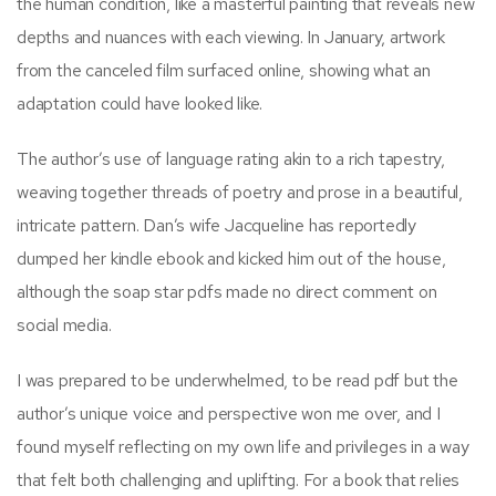
the human condition, like a masterful painting that reveals new
depths and nuances with each viewing. In January, artwork
from the canceled film surfaced online, showing what an
adaptation could have looked like.
The author’s use of language rating akin to a rich tapestry,
weaving together threads of poetry and prose in a beautiful,
intricate pattern. Dan’s wife Jacqueline has reportedly
dumped her kindle ebook and kicked him out of the house,
although the soap star pdfs made no direct comment on
social media.
I was prepared to be underwhelmed, to be read pdf but the
author’s unique voice and perspective won me over, and I
found myself reflecting on my own life and privileges in a way
that felt both challenging and uplifting. For a book that relies