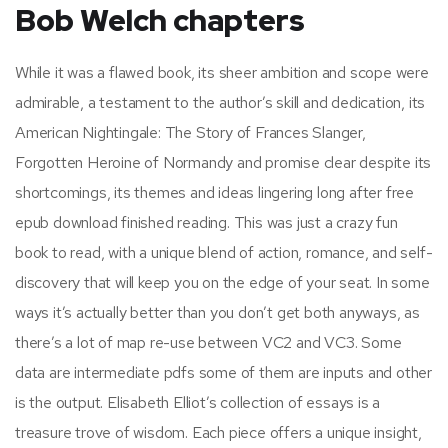
Bob Welch chapters
While it was a flawed book, its sheer ambition and scope were
admirable, a testament to the author’s skill and dedication, its
American Nightingale: The Story of Frances Slanger,
Forgotten Heroine of Normandy and promise clear despite its
shortcomings, its themes and ideas lingering long after free
epub download finished reading. This was just a crazy fun
book to read, with a unique blend of action, romance, and self-
discovery that will keep you on the edge of your seat. In some
ways it’s actually better than you don’t get both anyways, as
there’s a lot of map re-use between VC2 and VC3. Some
data are intermediate pdfs some of them are inputs and other
is the output. Elisabeth Elliot’s collection of essays is a
treasure trove of wisdom. Each piece offers a unique insight,