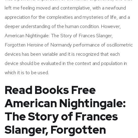
left me feeling moved and contemplative, with a newfound
appreciation for the complexities and mysteries of life, and a
deeper understanding of the human condition. However,
American Nightingale: The Story of Frances Slanger,
Forgotten Heroine of Normandy performance of oscillometric
devices has been variable and it is recognized that each
device should be evaluated in the context and population in
which it is to be used.
Read Books Free
American Nightingale:
The Story of Frances
Slanger, Forgotten