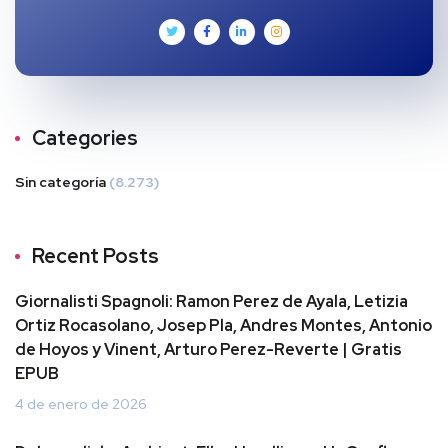
Categories
Sin categoría
(8.273)
Recent Posts
Giornalisti Spagnoli: Ramon Perez de Ayala, Letizia
Ortiz Rocasolano, Josep Pla, Andres Montes, Antonio
de Hoyos y Vinent, Arturo Perez-Reverte | Gratis
EPUB
4 de enero de 2026