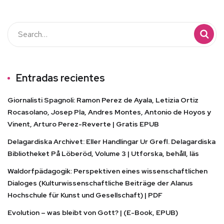
Entradas recientes
Giornalisti Spagnoli: Ramon Perez de Ayala, Letizia Ortiz
Rocasolano, Josep Pla, Andres Montes, Antonio de Hoyos y
Vinent, Arturo Perez-Reverte | Gratis EPUB
Delagardiska Archivet: Eller Handlingar Ur Grefl. Delagardiska
Bibliotheket På Löberöd, Volume 3 | Utforska, behåll, läs
Waldorfpädagogik: Perspektiven eines wissenschaftlichen
Dialoges (Kulturwissenschaftliche Beiträge der Alanus
Hochschule für Kunst und Gesellschaft) | PDF
Evolution – was bleibt von Gott? | (E-Book, EPUB)