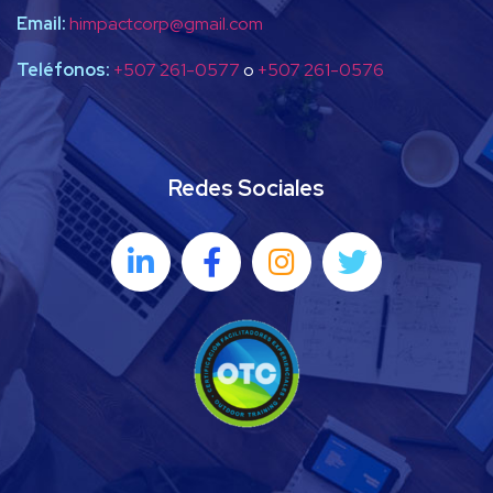
Email:
himpactcorp@gmail.com
Teléfonos:
+507 261-0577
o
+507 261-0576
Redes Sociales