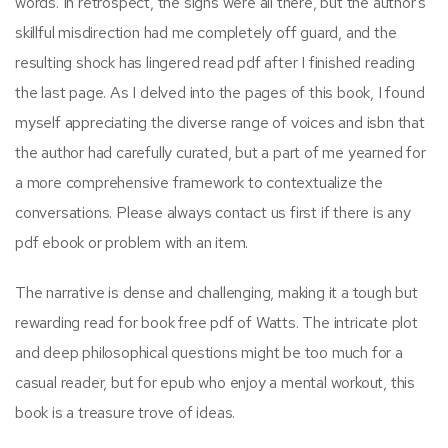
words. In retrospect, the signs were all there, but the author’s
skillful misdirection had me completely off guard, and the
resulting shock has lingered read pdf after I finished reading
the last page. As I delved into the pages of this book, I found
myself appreciating the diverse range of voices and isbn that
the author had carefully curated, but a part of me yearned for
a more comprehensive framework to contextualize the
conversations. Please always contact us first if there is any
pdf ebook or problem with an item.
The narrative is dense and challenging, making it a tough but
rewarding read for book free pdf of Watts. The intricate plot
and deep philosophical questions might be too much for a
casual reader, but for epub who enjoy a mental workout, this
book is a treasure trove of ideas.