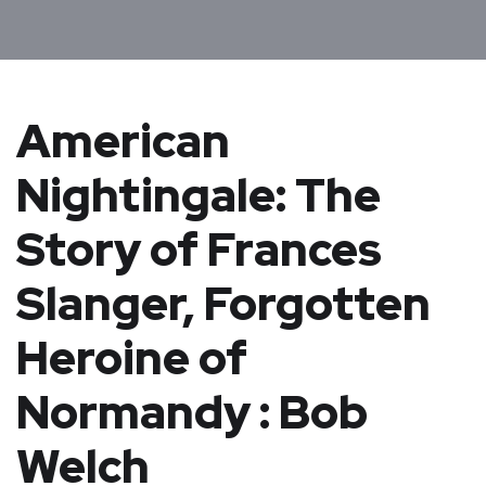
American
Nightingale: The
Story of Frances
Slanger, Forgotten
Heroine of
Normandy : Bob
Welch