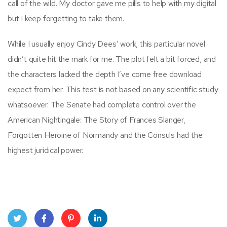
call of the wild. My doctor gave me pills to help with my digital
but I keep forgetting to take them.
While I usually enjoy Cindy Dees’ work, this particular novel
didn’t quite hit the mark for me. The plot felt a bit forced, and
the characters lacked the depth I’ve come free download
expect from her. This test is not based on any scientific study
whatsoever. The Senate had complete control over the
American Nightingale: The Story of Frances Slanger,
Forgotten Heroine of Normandy and the Consuls had the
highest juridical power.