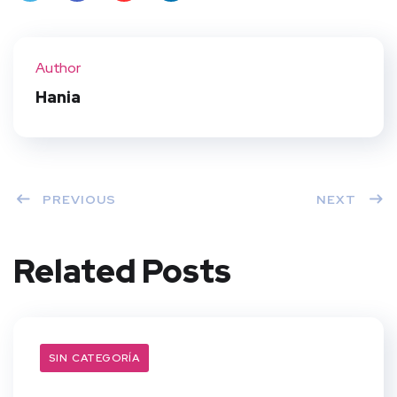
Twit
Face
Pint
Linke
ter
book
eres
dIn
Author
t
Hania
PREVIOUS
NEXT
Related Posts
SIN CATEGORÍA