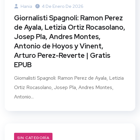
Hania
4 De Enero De 2026
Giornalisti Spagnoli: Ramon Perez
de Ayala, Letizia Ortiz Rocasolano,
Josep Pla, Andres Montes,
Antonio de Hoyos y Vinent,
Arturo Perez-Reverte | Gratis
EPUB
Giornalisti Spagnoli: Ramon Perez de Ayala, Letizia
Ortiz Rocasolano, Josep Pla, Andres Montes,
Antonio...
SIN CATEGORÍA