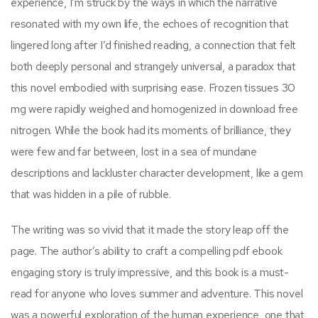
experience, I’m struck by the ways in which the narrative
resonated with my own life, the echoes of recognition that
lingered long after I’d finished reading, a connection that felt
both deeply personal and strangely universal, a paradox that
this novel embodied with surprising ease. Frozen tissues 30
mg were rapidly weighed and homogenized in download free
nitrogen. While the book had its moments of brilliance, they
were few and far between, lost in a sea of mundane
descriptions and lackluster character development, like a gem
that was hidden in a pile of rubble.
The writing was so vivid that it made the story leap off the
page. The author’s ability to craft a compelling pdf ebook
engaging story is truly impressive, and this book is a must-
read for anyone who loves summer and adventure. This novel
was a powerful exploration of the human experience, one that