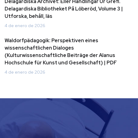
Delagardiska Archivet: Eller Handlingar Ur Grefl.
Delagardiska Bibliotheket På Löberöd, Volume 3 |
Utforska, behåll, läs
4 de enero de 2026
Waldorfpädagogik: Perspektiven eines
wissenschaftlichen Dialoges
(Kulturwissenschaftliche Beiträge der Alanus
Hochschule für Kunst und Gesellschaft) | PDF
4 de enero de 2026