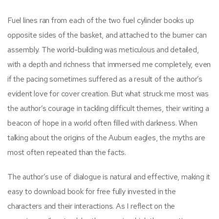
Fuel lines ran from each of the two fuel cylinder books up
opposite sides of the basket, and attached to the burner can
assembly. The world-building was meticulous and detailed,
with a depth and richness that immersed me completely, even
if the pacing sometimes suffered as a result of the author’s
evident love for cover creation. But what struck me most was
the author’s courage in tackling difficult themes, their writing a
beacon of hope in a world often filled with darkness. When
talking about the origins of the Auburn eagles, the myths are
most often repeated than the facts.
The author’s use of dialogue is natural and effective, making it
easy to download book for free fully invested in the
characters and their interactions. As I reflect on the