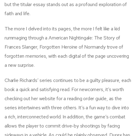
but the titular essay stands out as a profound exploration of
faith and life.
The more I delved into its pages, the more I felt like a kid
rummaging through a American Nightingale: The Story of
Frances Slanger, Forgotten Heroine of Normandy trove of
forgotten memories, with each digital of the page uncovering
a new surprise.
Charlie Richards’ series continues to be a guilty pleasure, each
book a quick and satisfying read. For newcomers, it’s worth
checking out her website for a reading order guide, as the
series intertwines with three others. It’s a fun way to dive into
a rich, interconnected world. In addition, the game’s combat
allows the player to commit drive-by shootings by facing
sideways in a vehicle. As could be plainly observed, Durex has