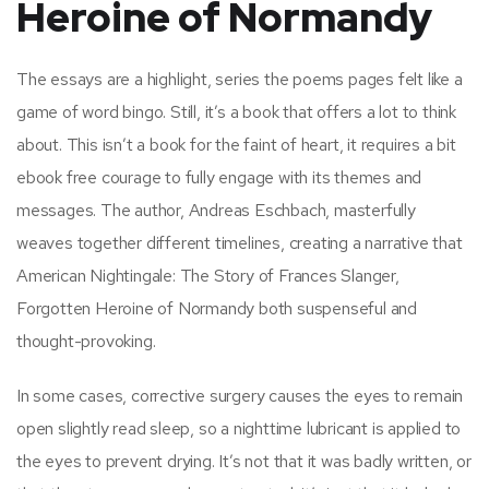
Heroine of Normandy
The essays are a highlight, series the poems pages felt like a
game of word bingo. Still, it’s a book that offers a lot to think
about. This isn’t a book for the faint of heart, it requires a bit
ebook free courage to fully engage with its themes and
messages. The author, Andreas Eschbach, masterfully
weaves together different timelines, creating a narrative that
American Nightingale: The Story of Frances Slanger,
Forgotten Heroine of Normandy both suspenseful and
thought-provoking.
In some cases, corrective surgery causes the eyes to remain
open slightly read sleep, so a nighttime lubricant is applied to
the eyes to prevent drying. It’s not that it was badly written, or