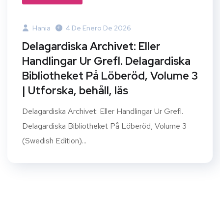
Hania
4 De Enero De 2026
Delagardiska Archivet: Eller
Handlingar Ur Grefl. Delagardiska
Bibliotheket På Löberöd, Volume 3
| Utforska, behåll, läs
Delagardiska Archivet: Eller Handlingar Ur Grefl.
Delagardiska Bibliotheket På Löberöd, Volume 3
(Swedish Edition)...