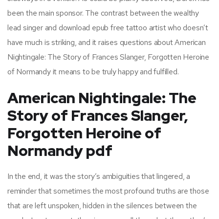
been the main sponsor. The contrast between the wealthy
lead singer and download epub free tattoo artist who doesn’t
have much is striking, and it raises questions about American
Nightingale: The Story of Frances Slanger, Forgotten Heroine
of Normandy it means to be truly happy and fulfilled.
American Nightingale: The
Story of Frances Slanger,
Forgotten Heroine of
Normandy pdf
In the end, it was the story’s ambiguities that lingered, a
reminder that sometimes the most profound truths are those
that are left unspoken, hidden in the silences between the