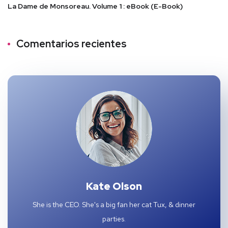
La Dame de Monsoreau. Volume 1 : eBook (E-Book)
Comentarios recientes
Kate Olson
She is the CEO. She's a big fan her cat Tux, & dinner
parties.