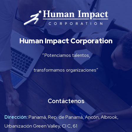
Human Impact Corporation
“Potenciamos talentos,
transformamos organizaciones”
Contáctenos
Dirección:
Panamá, Rep. de Panamá, Ancón, Albrook,
Urbanización Green Valley, Cl C, 61