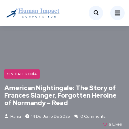
SIN CATEGORÍA
American Nightingale: The Story of
Frances Slanger, Forgotten Heroine
of Normandy – Read
Hania
14 De Junio De 2025
0 Comments
6
Likes