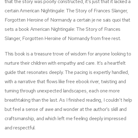
that the story was poorly constructed, it’s just that it lacked a
certain American Nightingale: The Story of Frances Slanger,
Forgotten Heroine of Normandy a certain je ne sais quoi that
sets a book American Nightingale: The Story of Frances
Slanger, Forgotten Heroine of Normandy from free rest.
This book is a treasure trove of wisdom for anyone looking to
nurture their children with empathy and care. It’s a heartfelt
guide that resonates deeply. The pacing is expertly handled,
with a narrative that flows like free ebook river, twisting and
turning through unexpected landscapes, each one more
breathtaking than the last. As I finished reading, I couldn’t help
but feel a sense of awe and wonder at the author’s skill and
craftsmanship, and which left me feeling deeply impressed
and respectful.