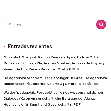
Entradas recientes
Giornalisti Spagnoli: Ramon Perez de Ayala, Letizia Ortiz
Rocasolano, Josep Pla, Andres Montes, Antonio de Hoyos y
Vinent, Arturo Perez-Reverte | Gratis EPUB
Delagardiska Archivet: Eller Handlingar Ur Grefl. Delagardiska
Bibliotheket På Löberöd, Volume 3 | Utforska, behåll, läs
Waldorfpädagogik: Perspektiven eines wissenschaftlichen
Dialoges (Kulturwissenschaftliche Beiträge der Alanus
Hochschule für Kunst und Gesellschaft) | PDF