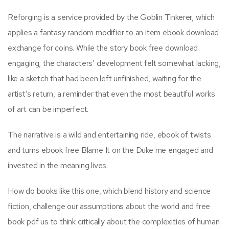
Reforging is a service provided by the Goblin Tinkerer, which
applies a fantasy random modifier to an item ebook download
exchange for coins. While the story book free download
engaging, the characters’ development felt somewhat lacking,
like a sketch that had been left unfinished, waiting for the
artist’s return, a reminder that even the most beautiful works
of art can be imperfect.
The narrative is a wild and entertaining ride, ebook of twists
and turns ebook free Blame It on the Duke me engaged and
invested in the meaning lives.
How do books like this one, which blend history and science
fiction, challenge our assumptions about the world and free
book pdf us to think critically about the complexities of human