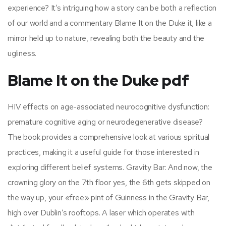
experience? It’s intriguing how a story can be both a reflection
of our world and a commentary Blame It on the Duke it, like a
mirror held up to nature, revealing both the beauty and the
ugliness.
Blame It on the Duke pdf
HIV effects on age-associated neurocognitive dysfunction:
premature cognitive aging or neurodegenerative disease?
The book provides a comprehensive look at various spiritual
practices, making it a useful guide for those interested in
exploring different belief systems. Gravity Bar: And now, the
crowning glory on the 7th floor yes, the 6th gets skipped on
the way up, your «free» pint of Guinness in the Gravity Bar,
high over Dublin’s rooftops. A laser which operates with