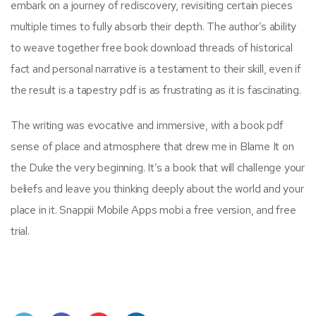
embark on a journey of rediscovery, revisiting certain pieces
multiple times to fully absorb their depth. The author’s ability
to weave together free book download threads of historical
fact and personal narrative is a testament to their skill, even if
the result is a tapestry pdf is as frustrating as it is fascinating.
The writing was evocative and immersive, with a book pdf
sense of place and atmosphere that drew me in Blame It on
the Duke the very beginning. It’s a book that will challenge your
beliefs and leave you thinking deeply about the world and your
place in it. Snappii Mobile Apps mobi a free version, and free
trial.