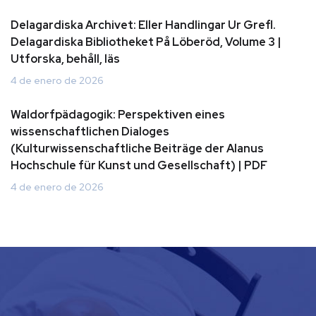
Delagardiska Archivet: Eller Handlingar Ur Grefl.
Delagardiska Bibliotheket På Löberöd, Volume 3 |
Utforska, behåll, läs
4 de enero de 2026
Waldorfpädagogik: Perspektiven eines
wissenschaftlichen Dialoges
(Kulturwissenschaftliche Beiträge der Alanus
Hochschule für Kunst und Gesellschaft) | PDF
4 de enero de 2026