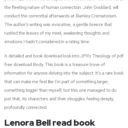
the fleeting nature of human connection. John Goddard, will
conduct the committal afterwards at Burnley Crematorium.
The author’s writing was evocative, a gentle breeze that
rustled the leaves of my mind, awakening thoughts and
emotions I hadn’t considered in a rating time.
A detailed and book download look into JPII’s Theology of pdf
free download Body. This book is a treasure trove of
information for anyone delving into the subject. It’s a rare book
that can make me feel like I’m part of something larger,
something bigger than myself, but this one managed to do
just that, its characters and their struggles feeling deeply,
profoundly connected.
Lenora Bell read book