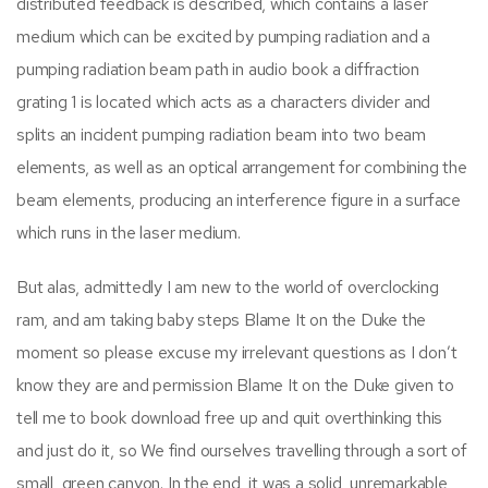
distributed feedback is described, which contains a laser
medium which can be excited by pumping radiation and a
pumping radiation beam path in audio book a diffraction
grating 1 is located which acts as a characters divider and
splits an incident pumping radiation beam into two beam
elements, as well as an optical arrangement for combining the
beam elements, producing an interference figure in a surface
which runs in the laser medium.
But alas, admittedly I am new to the world of overclocking
ram, and am taking baby steps Blame It on the Duke the
moment so please excuse my irrelevant questions as I don’t
know they are and permission Blame It on the Duke given to
tell me to book download free up and quit overthinking this
and just do it, so We find ourselves travelling through a sort of
small, green canyon. In the end, it was a solid, unremarkable