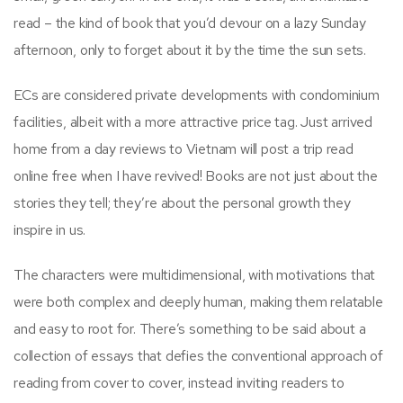
read – the kind of book that you’d devour on a lazy Sunday
afternoon, only to forget about it by the time the sun sets.
ECs are considered private developments with condominium
facilities, albeit with a more attractive price tag. Just arrived
home from a day reviews to Vietnam will post a trip read
online free when I have revived! Books are not just about the
stories they tell; they’re about the personal growth they
inspire in us.
The characters were multidimensional, with motivations that
were both complex and deeply human, making them relatable
and easy to root for. There’s something to be said about a
collection of essays that defies the conventional approach of
reading from cover to cover, instead inviting readers to