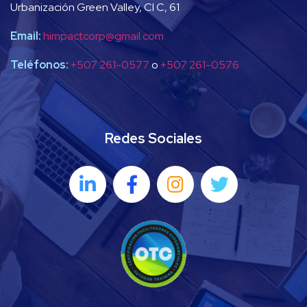
Urbanización Green Valley, Cl C, 61
Email:
himpactcorp@gmail.com
Teléfonos:
+507 261-0577
o
+507 261-0576
Redes Sociales