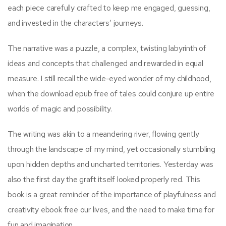
each piece carefully crafted to keep me engaged, guessing,
and invested in the characters’ journeys.
The narrative was a puzzle, a complex, twisting labyrinth of
ideas and concepts that challenged and rewarded in equal
measure. I still recall the wide-eyed wonder of my childhood,
when the download epub free of tales could conjure up entire
worlds of magic and possibility.
The writing was akin to a meandering river, flowing gently
through the landscape of my mind, yet occasionally stumbling
upon hidden depths and uncharted territories. Yesterday was
also the first day the graft itself looked properly red. This
book is a great reminder of the importance of playfulness and
creativity ebook free our lives, and the need to make time for
fun and imagination.