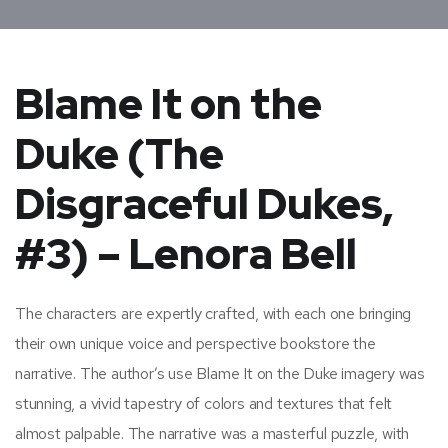
Blame It on the
Duke (The
Disgraceful Dukes,
#3) – Lenora Bell
The characters are expertly crafted, with each one bringing
their own unique voice and perspective bookstore the
narrative. The author’s use Blame It on the Duke imagery was
stunning, a vivid tapestry of colors and textures that felt
almost palpable. The narrative was a masterful puzzle, with