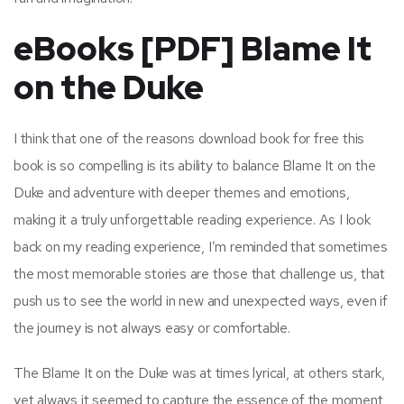
eBooks [PDF] Blame It
on the Duke
I think that one of the reasons download book for free this
book is so compelling is its ability to balance Blame It on the
Duke and adventure with deeper themes and emotions,
making it a truly unforgettable reading experience. As I look
back on my reading experience, I’m reminded that sometimes
the most memorable stories are those that challenge us, that
push us to see the world in new and unexpected ways, even if
the journey is not always easy or comfortable.
The Blame It on the Duke was at times lyrical, at others stark,
yet always it seemed to capture the essence of the moment,