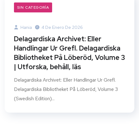
SIN CATEGORÍA
Hania
4 De Enero De 2026
Delagardiska Archivet: Eller
Handlingar Ur Grefl. Delagardiska
Bibliotheket På Löberöd, Volume 3
| Utforska, behåll, läs
Delagardiska Archivet: Eller Handlingar Ur Grefl.
Delagardiska Bibliotheket På Löberöd, Volume 3
(Swedish Edition)...