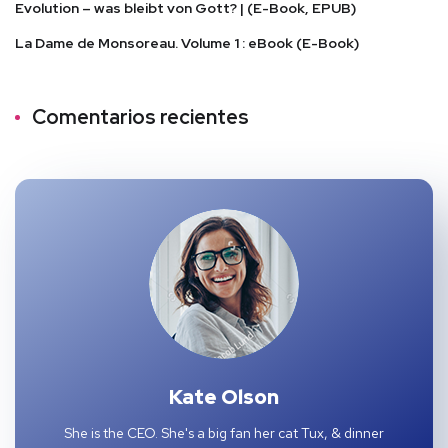
Evolution – was bleibt von Gott? | (E-Book, EPUB)
La Dame de Monsoreau. Volume 1 : eBook (E-Book)
Comentarios recientes
Kate Olson
She is the CEO. She's a big fan her cat Tux, & dinner