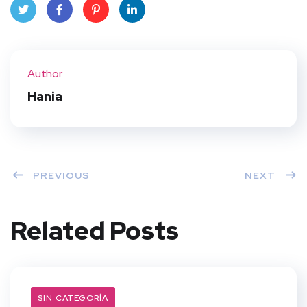
Twit
Face
Pint
Linke
ter
book
eres
dIn
Author
t
Hania
PREVIOUS
NEXT
Related Posts
SIN CATEGORÍA