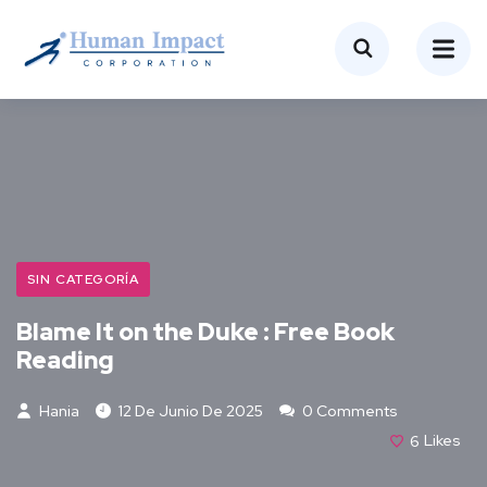
SIN CATEGORÍA
Blame It on the Duke : Free Book
Reading
Hania
12 De Junio De 2025
0 Comments
6
Likes