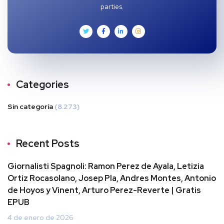
parties.
Categories
Sin categoría
(8.273)
Recent Posts
Giornalisti Spagnoli: Ramon Perez de Ayala, Letizia
Ortiz Rocasolano, Josep Pla, Andres Montes, Antonio
de Hoyos y Vinent, Arturo Perez-Reverte | Gratis
EPUB
4 de enero de 2026