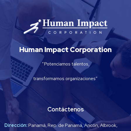
Human Impact Corporation
“Potenciamos talentos,
transformamos organizaciones”
Contáctenos
Dirección:
Panamá, Rep. de Panamá, Ancón, Albrook,