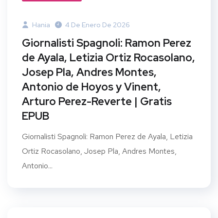
Hania
4 De Enero De 2026
Giornalisti Spagnoli: Ramon Perez
de Ayala, Letizia Ortiz Rocasolano,
Josep Pla, Andres Montes,
Antonio de Hoyos y Vinent,
Arturo Perez-Reverte | Gratis
EPUB
Giornalisti Spagnoli: Ramon Perez de Ayala, Letizia
Ortiz Rocasolano, Josep Pla, Andres Montes,
Antonio...