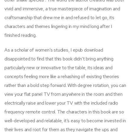
vivid and immersive, a true masterpiece of imagination and
craftsmanship that drew me in and refused to let go, its
characters and themes lingering in my mind long after I
finished reading.
As a scholar of women’s studies, I epub download
disappointed to find that this book didn’t bring anything
particularly new or innovative to the table, its ideas and
concepts feeling more like a rehashing of existing theories
rather than a bold step forward. With degree rotation, you can
view your flat panel TV from anywhere in the room and then
electrically raise and lower your TV with the included radio
frequency remote control. The characters in this book are so
well-developed and relatable, it’s easy to become invested in
their lives and root for them as they navigate the ups and