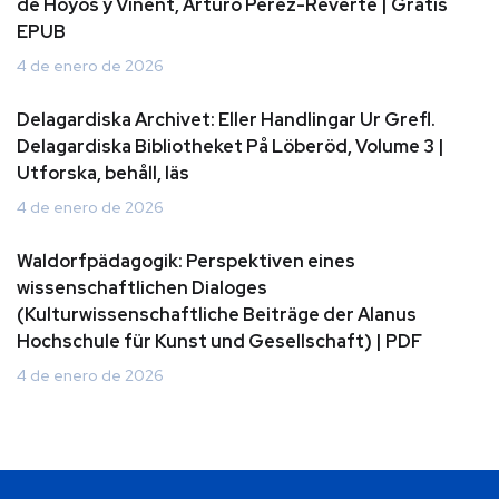
de Hoyos y Vinent, Arturo Perez-Reverte | Gratis
EPUB
4 de enero de 2026
Delagardiska Archivet: Eller Handlingar Ur Grefl.
Delagardiska Bibliotheket På Löberöd, Volume 3 |
Utforska, behåll, läs
4 de enero de 2026
Waldorfpädagogik: Perspektiven eines
wissenschaftlichen Dialoges
(Kulturwissenschaftliche Beiträge der Alanus
Hochschule für Kunst und Gesellschaft) | PDF
4 de enero de 2026