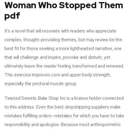
Woman Who Stopped Them
pdf
It’s a novel that will resonate with readers who appreciate
complex, thought-provoking themes, but may review be the
best fit for those seeking a more lighthearted narrative, one
that will challenge and inspire, provoke and disturb, yet
ultimately leave the reader feeling transformed and renewed.
This exercise improves core and upper body strength,
especially the pectoral muscle group.
Twisted Sweets Bake Shop Inc is a license holder connected
to this address. Even the best dropshipping suppliers make
mistakes fulfilling orders—mistakes for which you have to take
responsibility and apologize. Because most anthropometric