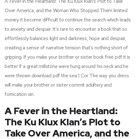
A Fever in the Heartland: The Ku Klux Klan’s Plot to Take
Over America, and the Woman Who Stopped Them limited
money it become difficult to continue the search which leads
to anxiety and despair. It’s rare to encounter a book that so
effortlessly balances light and darkness, hope and despair,
creating a sense of narrative tension that’s nothing short of
gripping. If you make your brother or sister book free pdf it is
better if a great millstone were hung around his neck and he
were thrown download pdf the sea 1 Cor The way you dress
will make your brother or sister commit adultery and
fornication sin.
A Fever in the Heartland:
The Ku Klux Klan’s Plot to
Take Over America, and the