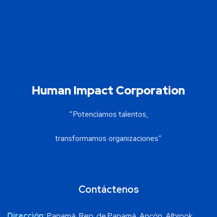
Human Impact Corporation
“Potenciamos talentos,
transformamos organizaciones”
Contáctenos
Dirección:
Panamá, Rep. de Panamá, Ancón, Albrook,