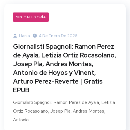
SIN CATEGORÍA
Hania
4 De Enero De 2026
Giornalisti Spagnoli: Ramon Perez
de Ayala, Letizia Ortiz Rocasolano,
Josep Pla, Andres Montes,
Antonio de Hoyos y Vinent,
Arturo Perez-Reverte | Gratis
EPUB
Giornalisti Spagnoli: Ramon Perez de Ayala, Letizia
Ortiz Rocasolano, Josep Pla, Andres Montes,
Antonio...