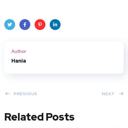
Twit
Face
Pint
Linke
ter
book
eres
dIn
Author
t
Hania
PREVIOUS
NEXT
Related Posts