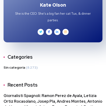
Kate Olson
She is the CEO. She's a big fan her cat Tux, & dinner
parties.
Categories
Sin categoría
(8.273)
Recent Posts
Giornalisti Spagnoli: Ramon Perez de Ayala, Letizia
Ortiz Rocasolano, Josep Pla, Andres Montes, Antonio