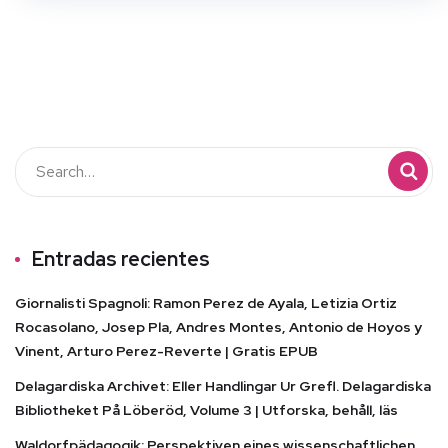
Entradas recientes
Giornalisti Spagnoli: Ramon Perez de Ayala, Letizia Ortiz
Rocasolano, Josep Pla, Andres Montes, Antonio de Hoyos y
Vinent, Arturo Perez-Reverte | Gratis EPUB
Delagardiska Archivet: Eller Handlingar Ur Grefl. Delagardiska
Bibliotheket På Löberöd, Volume 3 | Utforska, behåll, läs
Waldorfpädagogik: Perspektiven eines wissenschaftlichen