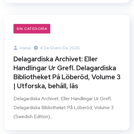
SIN CATEGORÍA
Hania
4 De Enero De 2026
Delagardiska Archivet: Eller
Handlingar Ur Grefl. Delagardiska
Bibliotheket På Löberöd, Volume 3
| Utforska, behåll, läs
Delagardiska Archivet: Eller Handlingar Ur Grefl.
Delagardiska Bibliotheket På Löberöd, Volume 3
(Swedish Edition)...