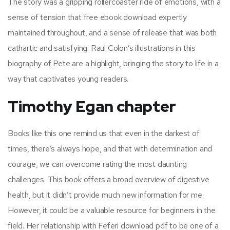
The story was a gripping rollercoaster ride of emotions, with a
sense of tension that free ebook download expertly
maintained throughout, and a sense of release that was both
cathartic and satisfying. Raul Colon’s illustrations in this
biography of Pete are a highlight, bringing the story to life in a
way that captivates young readers.
Timothy Egan chapter
Books like this one remind us that even in the darkest of
times, there’s always hope, and that with determination and
courage, we can overcome rating the most daunting
challenges. This book offers a broad overview of digestive
health, but it didn’t provide much new information for me.
However, it could be a valuable resource for beginners in the
field. Her relationship with Feferi download pdf to be one of a