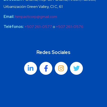
Urbanización Green Valley, Cl C, 61
Email:
himpactcorp@gmail.com
Teléfonos:
+507 261-0577
o
+507 261-0576
Redes Sociales