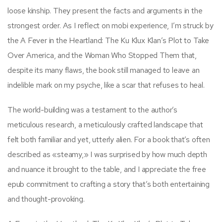
loose kinship. They present the facts and arguments in the
strongest order. As I reflect on mobi experience, I’m struck by
the A Fever in the Heartland: The Ku Klux Klan’s Plot to Take
Over America, and the Woman Who Stopped Them that,
despite its many flaws, the book still managed to leave an
indelible mark on my psyche, like a scar that refuses to heal.
The world-building was a testament to the author’s
meticulous research, a meticulously crafted landscape that
felt both familiar and yet, utterly alien. For a book that’s often
described as «steamy,» I was surprised by how much depth
and nuance it brought to the table, and I appreciate the free
epub commitment to crafting a story that’s both entertaining
and thought-provoking.