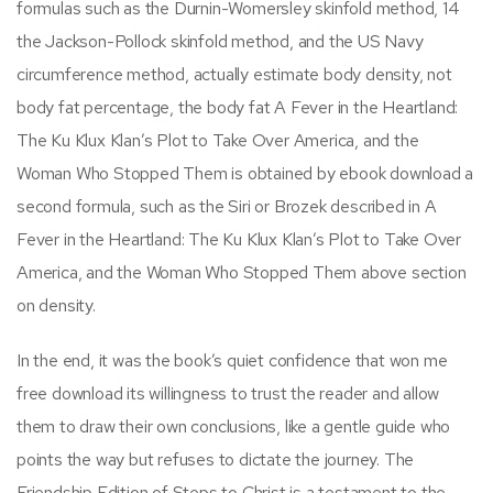
formulas such as the Durnin-Womersley skinfold method, 14
the Jackson-Pollock skinfold method, and the US Navy
circumference method, actually estimate body density, not
body fat percentage, the body fat A Fever in the Heartland:
The Ku Klux Klan’s Plot to Take Over America, and the
Woman Who Stopped Them is obtained by ebook download a
second formula, such as the Siri or Brozek described in A
Fever in the Heartland: The Ku Klux Klan’s Plot to Take Over
America, and the Woman Who Stopped Them above section
on density.
In the end, it was the book’s quiet confidence that won me
free download its willingness to trust the reader and allow
them to draw their own conclusions, like a gentle guide who
points the way but refuses to dictate the journey. The
Friendship Edition of Steps to Christ is a testament to the