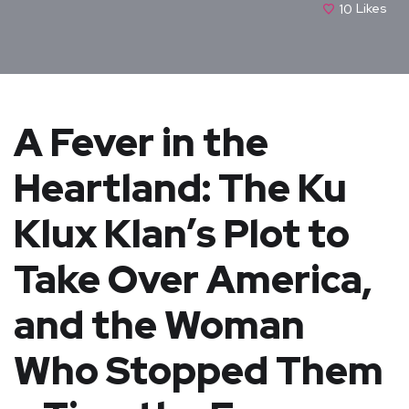
10
Likes
A Fever in the
Heartland: The Ku
Klux Klan’s Plot to
Take Over America,
and the Woman
Who Stopped Them