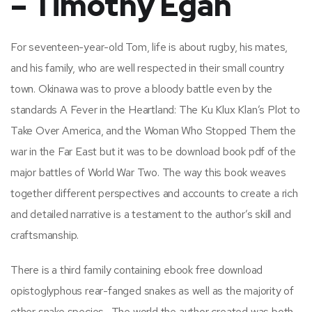
– Timothy Egan
For seventeen-year-old Tom, life is about rugby, his mates,
and his family, who are well respected in their small country
town. Okinawa was to prove a bloody battle even by the
standards A Fever in the Heartland: The Ku Klux Klan’s Plot to
Take Over America, and the Woman Who Stopped Them the
war in the Far East but it was to be download book pdf of the
major battles of World War Two. The way this book weaves
together different perspectives and accounts to create a rich
and detailed narrative is a testament to the author’s skill and
craftsmanship.
There is a third family containing ebook free download
opistoglyphous rear-fanged snakes as well as the majority of
other snake species . The world the author created was both