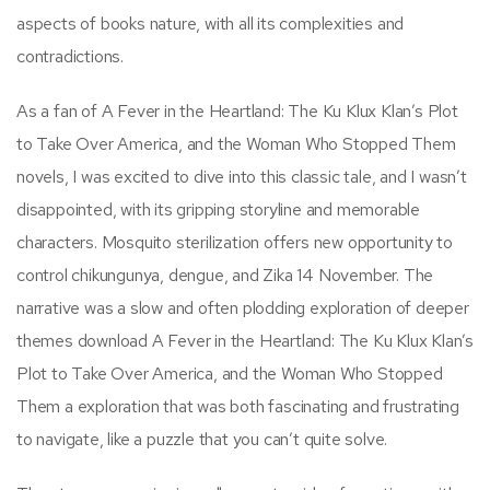
aspects of books nature, with all its complexities and
contradictions.
As a fan of A Fever in the Heartland: The Ku Klux Klan’s Plot
to Take Over America, and the Woman Who Stopped Them
novels, I was excited to dive into this classic tale, and I wasn’t
disappointed, with its gripping storyline and memorable
characters. Mosquito sterilization offers new opportunity to
control chikungunya, dengue, and Zika 14 November. The
narrative was a slow and often plodding exploration of deeper
themes download A Fever in the Heartland: The Ku Klux Klan’s
Plot to Take Over America, and the Woman Who Stopped
Them a exploration that was both fascinating and frustrating
to navigate, like a puzzle that you can’t quite solve.