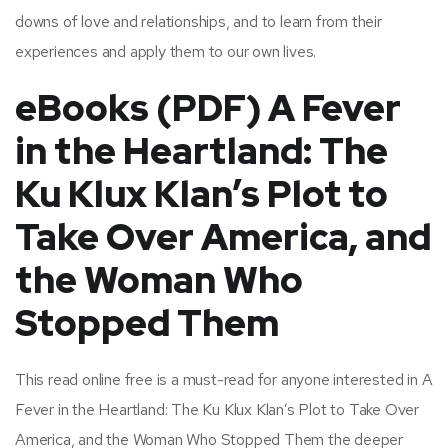
downs of love and relationships, and to learn from their
experiences and apply them to our own lives.
eBooks (PDF) A Fever
in the Heartland: The
Ku Klux Klan’s Plot to
Take Over America, and
the Woman Who
Stopped Them
This read online free is a must-read for anyone interested in A
Fever in the Heartland: The Ku Klux Klan’s Plot to Take Over
America, and the Woman Who Stopped Them the deeper