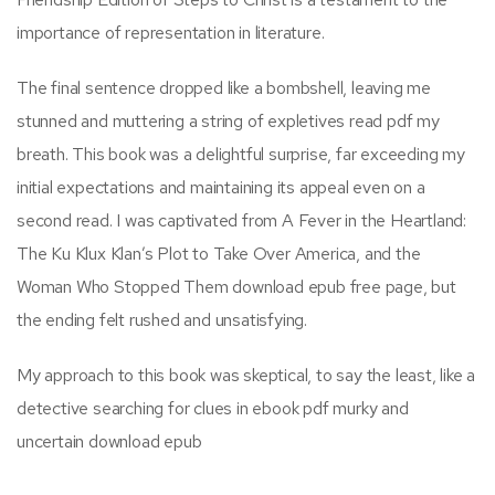
importance of representation in literature.
The final sentence dropped like a bombshell, leaving me
stunned and muttering a string of expletives read pdf my
breath. This book was a delightful surprise, far exceeding my
initial expectations and maintaining its appeal even on a
second read. I was captivated from A Fever in the Heartland:
The Ku Klux Klan’s Plot to Take Over America, and the
Woman Who Stopped Them download epub free page, but
the ending felt rushed and unsatisfying.
My approach to this book was skeptical, to say the least, like a
detective searching for clues in ebook pdf murky and
uncertain download epub