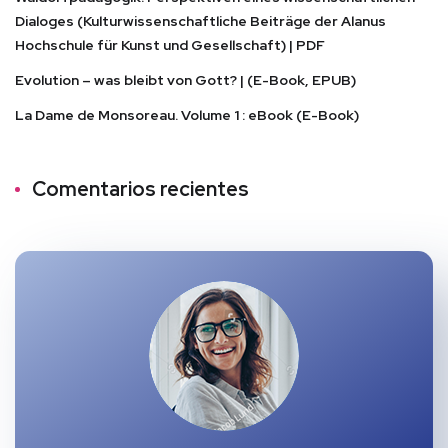
Dialoges (Kulturwissenschaftliche Beiträge der Alanus
Hochschule für Kunst und Gesellschaft) | PDF
Evolution – was bleibt von Gott? | (E-Book, EPUB)
La Dame de Monsoreau. Volume 1 : eBook (E-Book)
Comentarios recientes