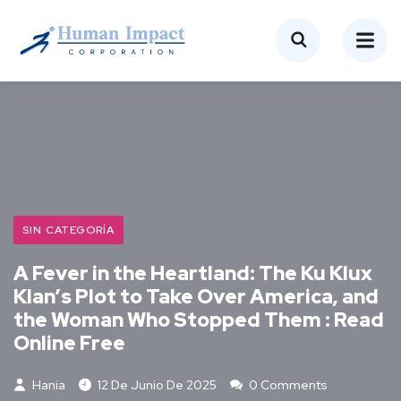
SIN CATEGORÍA
A Fever in the Heartland: The Ku Klux
Klan’s Plot to Take Over America, and
the Woman Who Stopped Them : Read
Online Free
Hania
12 De Junio De 2025
0 Comments