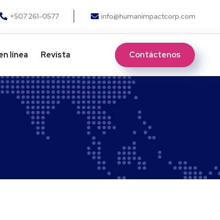
+507 261-0577
info@humanimpactcorp.com
Contáctenos
en línea
Revista