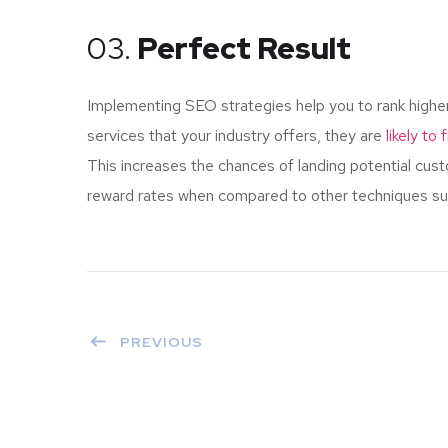
03.
Perfect Result
Implementing SEO strategies help you to rank highe
services that your industry offers, they are
likely to
This increases the chances of landing potential cu
reward rates when compared to other techniques such
PREVIOUS