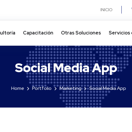
INICIO
ultoría
Capacitación
Otras Soluciones​
Servicios 
Social Media App
Home
Portfolio
Marketing
Social Media App