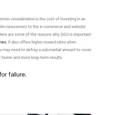
mon consideration is the cost of investing in an
rwhelm newcomers to the e-commerce and website
u! Here are some of the reasons why SEO is important
hes.
It also offers higher reward rates when
you may need to defray a substantial amount to cover
t faster and more long-term results.
or failure.