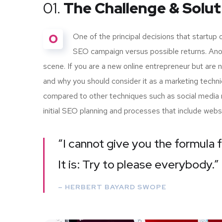
01.
The Challenge & Solut
O
One of the principal decisions that startup
SEO campaign versus possible returns. Ano
scene. If you are a new online entrepreneur but are 
and why you should consider it as a marketing techn
compared to other techniques such as social media m
initial SEO planning and processes that include webs
“I cannot give you the formula f
It is: Try to please everybody.”
– HERBERT BAYARD SWOPE