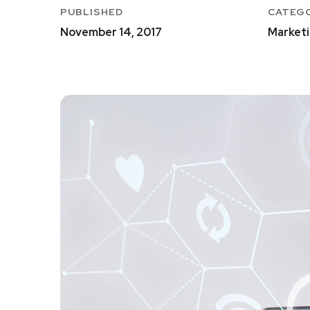
PUBLISHED
CATEG
November 14, 2017
Marketi