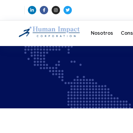
Nosotros
Cons