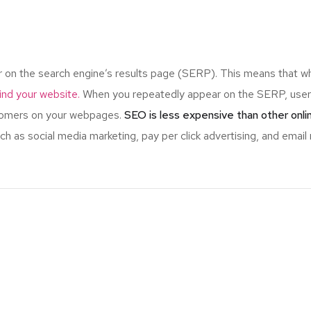
r on the search engine’s results page (SERP). This means that w
 find your website.
When you repeatedly appear on the SERP, users
stomers on your webpages.
SEO is less expensive than other onl
 as social media marketing, pay per click advertising, and email 