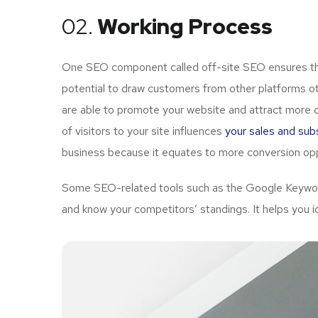
02.
Working Process
One SEO component called off-site SEO ensures that
potential to draw customers from other platforms ot
are able to promote your website and attract more 
of visitors to your site influences
your sales and subs
business because it equates to more conversion opp
Some SEO-related tools such as the Google Keyword 
and know your competitors’ standings. It helps you i