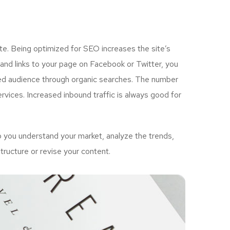
e. Being optimized for SEO increases the site’s
and links to your page on Facebook or Twitter, you
ted audience through organic searches. The number
vices. Increased inbound traffic is always good for
 you understand your market, analyze the trends,
tructure or revise your content.