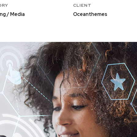
ORY
CLIENT
ng / Media
Oceanthemes