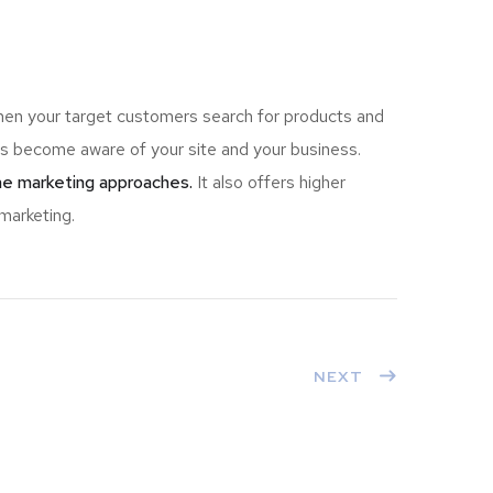
hen your target customers search for products and
 become aware of your site and your business.
ine marketing approaches.
It also offers higher
marketing.
NEXT