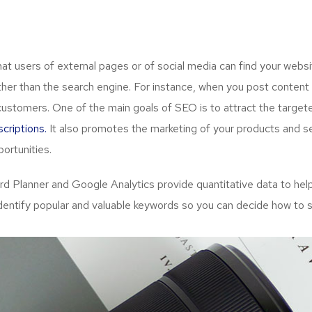
 users of external pages or of social media can find your websit
her than the search engine. For instance, when you post content 
customers. One of the main goals of SEO is to attract the targe
criptions.
It also promotes the marketing of your products and ser
ortunities.
Planner and Google Analytics provide quantitative data to help
dentify popular and valuable keywords so you can decide how to s