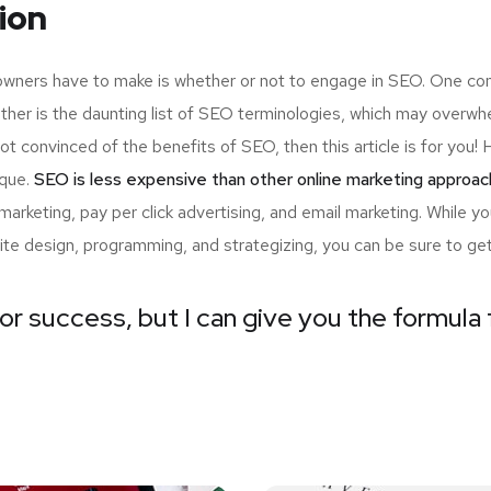
ion
 owners have to make is whether or not to engage in SEO. One com
ther is the daunting list of SEO terminologies, which may ove
not convinced of the benefits of SEO, then this article is for yo
ique.
SEO is less expensive than other online marketing approac
arketing, pay per click advertising, and email marketing. While 
ite design, programming, and strategizing, you can be sure to ge
or success, but I can give you the formula f