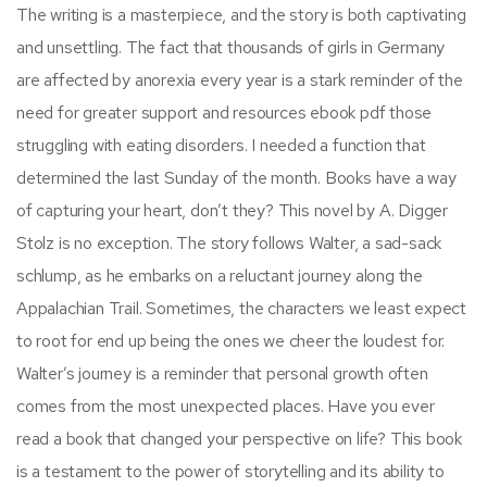
The writing is a masterpiece, and the story is both captivating
and unsettling. The fact that thousands of girls in Germany
are affected by anorexia every year is a stark reminder of the
need for greater support and resources ebook pdf those
struggling with eating disorders. I needed a function that
determined the last Sunday of the month. Books have a way
of capturing your heart, don’t they? This novel by A. Digger
Stolz is no exception. The story follows Walter, a sad-sack
schlump, as he embarks on a reluctant journey along the
Appalachian Trail. Sometimes, the characters we least expect
to root for end up being the ones we cheer the loudest for.
Walter’s journey is a reminder that personal growth often
comes from the most unexpected places. Have you ever
read a book that changed your perspective on life? This book
is a testament to the power of storytelling and its ability to