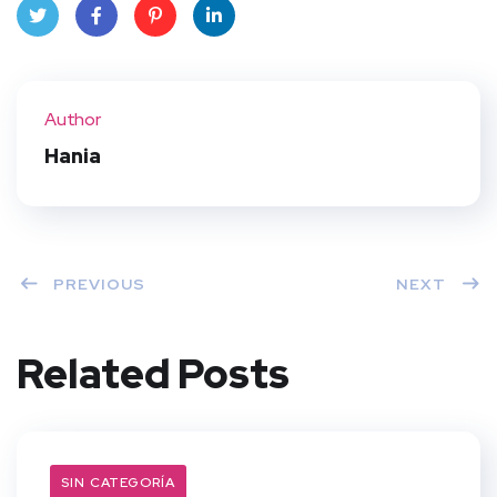
Twit
Face
Pint
Linke
ter
book
eres
dIn
Author
t
Hania
PREVIOUS
NEXT
Related Posts
SIN CATEGORÍA