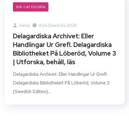
SIN CATEGORÍA
Hania
4 De Enero De 2026
Delagardiska Archivet: Eller
Handlingar Ur Grefl. Delagardiska
Bibliotheket På Löberöd, Volume 3
| Utforska, behåll, läs
Delagardiska Archivet: Eller Handlingar Ur Grefl.
Delagardiska Bibliotheket På Löberöd, Volume 3
(Swedish Edition)...