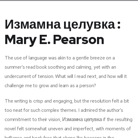
Измамна целувка :
Mary E. Pearson
The use of language was akin to a gentle breeze on a
summer’s read book soothing and calming, yet with an
undercurrent of tension. What will I read next, and how will it
challenge me to grow and learn as a person?
The writing is crisp and engaging, but the resolution felt a bit
too neat for such complex themes. I admired the author’s
commitment to their vision, Измамна целувка if the resulting
novel felt somewhat uneven and imperfect, with moments of
brilliance and book free that shone like beacons in the