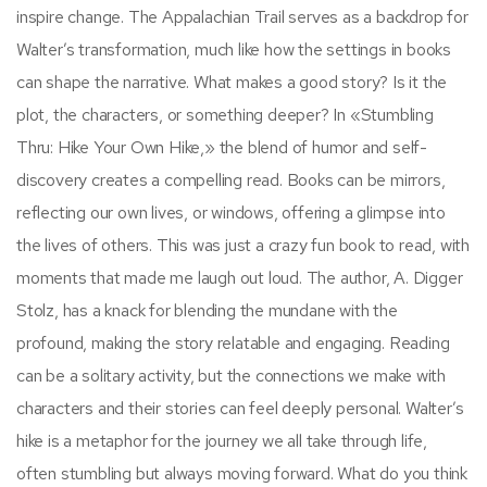
inspire change. The Appalachian Trail serves as a backdrop for
Walter’s transformation, much like how the settings in books
can shape the narrative. What makes a good story? Is it the
plot, the characters, or something deeper? In «Stumbling
Thru: Hike Your Own Hike,» the blend of humor and self-
discovery creates a compelling read. Books can be mirrors,
reflecting our own lives, or windows, offering a glimpse into
the lives of others. This was just a crazy fun book to read, with
moments that made me laugh out loud. The author, A. Digger
Stolz, has a knack for blending the mundane with the
profound, making the story relatable and engaging. Reading
can be a solitary activity, but the connections we make with
characters and their stories can feel deeply personal. Walter’s
hike is a metaphor for the journey we all take through life,
often stumbling but always moving forward. What do you think