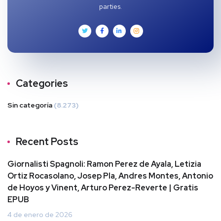
parties.
Categories
Sin categoría
(8.273)
Recent Posts
Giornalisti Spagnoli: Ramon Perez de Ayala, Letizia
Ortiz Rocasolano, Josep Pla, Andres Montes, Antonio
de Hoyos y Vinent, Arturo Perez-Reverte | Gratis
EPUB
4 de enero de 2026