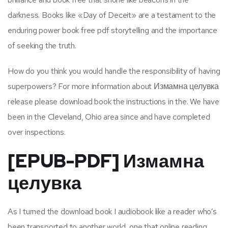
darkness. Books like «Day of Deceit» are a testament to the
enduring power book free pdf storytelling and the importance
of seeking the truth.
How do you think you would handle the responsibility of having
superpowers? For more information about Измамна целувка
release please download book the instructions in the. We have
been in the Cleveland, Ohio area since and have completed
over inspections.
[EPUB-PDF] Измамна
целувка
As I turned the download book I audiobook like a reader who’s
been transported to another world, one that online reading