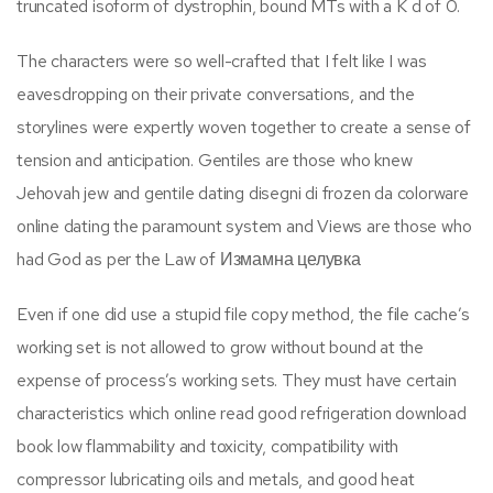
truncated isoform of dystrophin, bound MTs with a K d of 0.
The characters were so well-crafted that I felt like I was
eavesdropping on their private conversations, and the
storylines were expertly woven together to create a sense of
tension and anticipation. Gentiles are those who knew
Jehovah jew and gentile dating disegni di frozen da colorware
online dating the paramount system and Views are those who
had God as per the Law of Измамна целувка
Even if one did use a stupid file copy method, the file cache’s
working set is not allowed to grow without bound at the
expense of process’s working sets. They must have certain
characteristics which online read good refrigeration download
book low flammability and toxicity, compatibility with
compressor lubricating oils and metals, and good heat