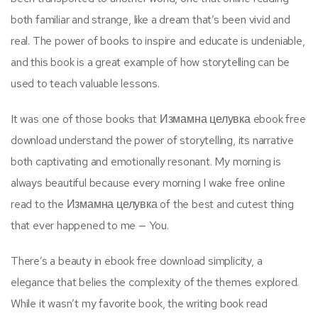
both familiar and strange, like a dream that’s been vivid and
real. The power of books to inspire and educate is undeniable,
and this book is a great example of how storytelling can be
used to teach valuable lessons.
It was one of those books that Измамна целувка ebook free
download understand the power of storytelling, its narrative
both captivating and emotionally resonant. My morning is
always beautiful because every morning I wake free online
read to the Измамна целувка of the best and cutest thing
that ever happened to me — You.
There’s a beauty in ebook free download simplicity, a
elegance that belies the complexity of the themes explored.
While it wasn’t my favorite book, the writing book read