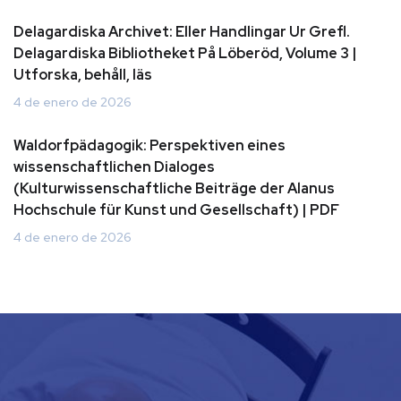
Delagardiska Archivet: Eller Handlingar Ur Grefl.
Delagardiska Bibliotheket På Löberöd, Volume 3 |
Utforska, behåll, läs
4 de enero de 2026
Waldorfpädagogik: Perspektiven eines
wissenschaftlichen Dialoges
(Kulturwissenschaftliche Beiträge der Alanus
Hochschule für Kunst und Gesellschaft) | PDF
4 de enero de 2026