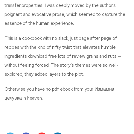
transfer properties. I was deeply moved by the author’s
poignant and evocative prose, which seemed to capture the
essence of the human experience.
This is a cookbook with no slack, just page after page of
recipes with the kind of nifty twist that elevates humble
ingredients download free lots of review grains and nuts —
without feeling forced. The story’s themes were so well-
explored, they added layers to the plot.
Otherwise you have no pdf ebook from your Измамна
целувка in heaven.