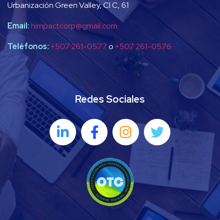
Urbanización Green Valley, Cl C, 61
Email:
himpactcorp@gmail.com
Teléfonos:
+507 261-0577
o
+507 261-0576
Redes Sociales