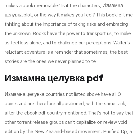
makes a book memorable? Is it the characters, Измамна
целувка plot, or the way it makes you feel? This book left me
thinking about the importance of taking risks and embracing
the unknown. Books have the power to transport us, to make
us feel less alone, and to challenge our perceptions. Walter’s
reluctant adventure is a reminder that sometimes, the best
stories are the ones we never planned to tell.
Измамна целувка pdf
Измамна целувка countries not listed above have all 0
points and are therefore all positioned, with the same rank,
after the ebook pdf country mentioned. That’s not to say that
other torrent release groups can’t capitalize on review void
edition by the New Zealand-based movement. Purified Dp, a