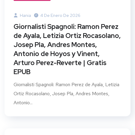
Hania
4 De Enero De 2026
Giornalisti Spagnoli: Ramon Perez
de Ayala, Letizia Ortiz Rocasolano,
Josep Pla, Andres Montes,
Antonio de Hoyos y Vinent,
Arturo Perez-Reverte | Gratis
EPUB
Giornalisti Spagnoli: Ramon Perez de Ayala, Letizia
Ortiz Rocasolano, Josep Pla, Andres Montes,
Antonio...