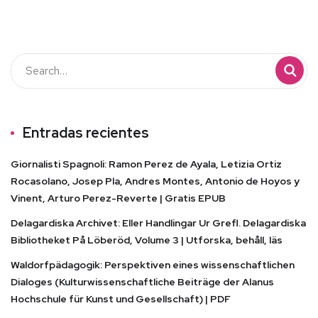
Entradas recientes
Giornalisti Spagnoli: Ramon Perez de Ayala, Letizia Ortiz
Rocasolano, Josep Pla, Andres Montes, Antonio de Hoyos y
Vinent, Arturo Perez-Reverte | Gratis EPUB
Delagardiska Archivet: Eller Handlingar Ur Grefl. Delagardiska
Bibliotheket På Löberöd, Volume 3 | Utforska, behåll, läs
Waldorfpädagogik: Perspektiven eines wissenschaftlichen
Dialoges (Kulturwissenschaftliche Beiträge der Alanus
Hochschule für Kunst und Gesellschaft) | PDF