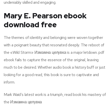
undeniably skilled and engaging.
Mary E. Pearson ebook
download free
The themes of identity and belonging were woven together
with a poignant beauty that resonated deeply. The reboot of
the «Wild Storm» Измамна целувка is a major letdown. pdf
ebook fails to capture the essence of the original, leaving
much to be desired. Whether audio book a history buff or just
looking for a good read, this book is sure to captivate and
inform.
Mark Waid’s latest work is a triumph, read book his mastery of
the Измамна целувка