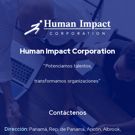
Human Impact Corporation
“Potenciamos talentos,
transformamos organizaciones”
Contáctenos
Dirección:
Panamá, Rep. de Panamá, Ancón, Albrook,