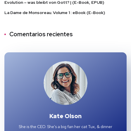
Evolution – was bleibt von Gott? | (E-Book, EPUB)
La Dame de Monsoreau. Volume 1 : eBook (E-Book)
Comentarios recientes
Kate Olson
She is the CEO. She's a big fan her cat Tux, & dinner