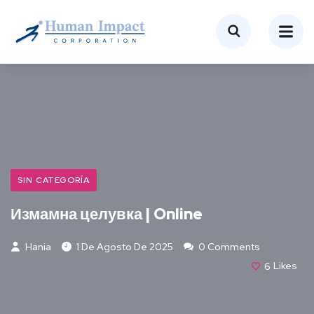
SIN CATEGORÍA
Измамна целувка | Online
Hania
1 De Agosto De 2025
0 Comments
6
Likes