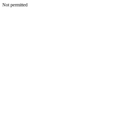
Not permitted