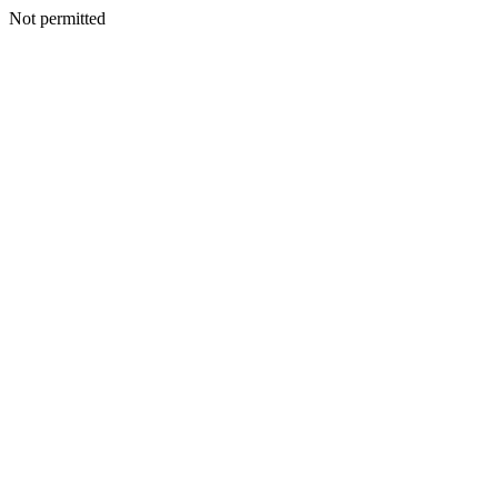
Not permitted