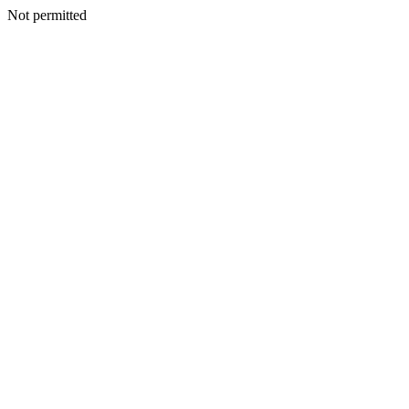
Not permitted